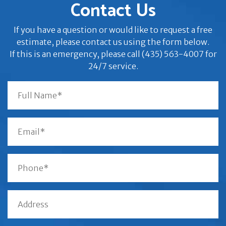
Contact Us
If you have a question or would like to request a free
estimate, please contact us using the form below.
If this is an emergency, please call (435) 563-4007 for
24/7 service.