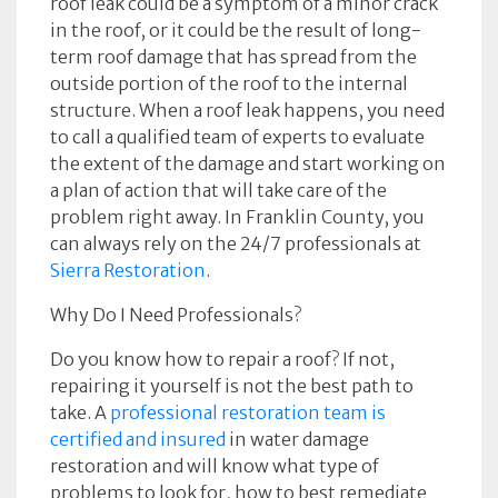
roof leak could be a symptom of a minor crack
in the roof, or it could be the result of long-
term roof damage that has spread from the
outside portion of the roof to the internal
structure. When a roof leak happens, you need
to call a qualified team of experts to evaluate
the extent of the damage and start working on
a plan of action that will take care of the
problem right away. In Franklin County, you
can always rely on the 24/7 professionals at
Sierra Restoration
.
Why Do I Need Professionals?
Do you know how to repair a roof? If not,
repairing it yourself is not the best path to
take. A
professional restoration team is
certified and insured
in water damage
restoration and will know what type of
problems to look for, how to best remediate