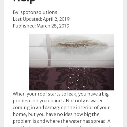
By: spotonsolutions
Last Updated: April 2, 2019
Published: March 28, 2019
When your roof starts to leak, you have a big
problem on your hands. Not only is water
coming in and damaging the interior of your
home, but you have no idea how big the
problem is and where the water has spread. A