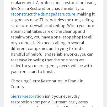
replacement. A professional restoration team,
like Sierra Restoration, has the ability to
reconstruct the damaged structure
, making it
as good as new. This includes the roof, siding,
structure, drywall, and ceiling. When you hire
a team that takes care of the cleanup and
repair work, you have a one-stop shop for all
of your needs. No need calling in several
different companies and trying to find a
handful of helpful and reliable works, you can
rest easy knowing that the one team you
called for your emergency needs will be with
you from start to finish.
Choosing Sierra Restoration In Franklin
County
Sierra Restoration
isn’t your everyday
restoration company.Our team truly cares