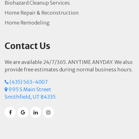
Biohazard Cleanup Services
Home Repair & Reconstruction
Home Remodeling
Contact Us
We are available 24/7/365. ANYTIME ANYDAY. We also
provide free estimates during normal business hours.
(435) 563-4007
995 S Main Street
Smithfield, UT 84335