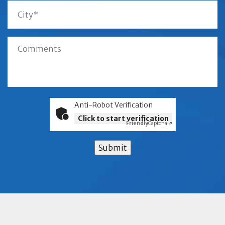
Anti-Robot Verification
Click to start verification
Friendly
Captcha ⇗
Submit