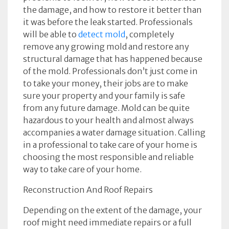
the damage, and how to restore it better than
it was before the leak started. Professionals
will be able to
detect mold
, completely
remove any growing mold and restore any
structural damage that has happened because
of the mold. Professionals don’t just come in
to take your money, their jobs are to make
sure your property and your family is safe
from any future damage. Mold can be quite
hazardous to your health and almost always
accompanies a water damage situation. Calling
in a professional to take care of your home is
choosing the most responsible and reliable
way to take care of your home.
Reconstruction And Roof Repairs
Depending on the extent of the damage, your
roof might need immediate repairs or a full