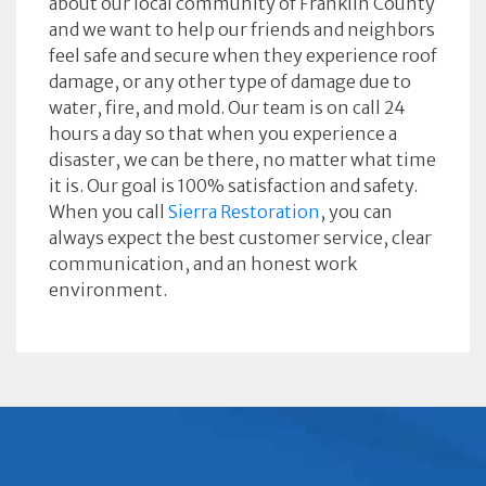
about our local community of Franklin County
and we want to help our friends and neighbors
feel safe and secure when they experience roof
damage, or any other type of damage due to
water, fire, and mold. Our team is on call 24
hours a day so that when you experience a
disaster, we can be there, no matter what time
it is. Our goal is 100% satisfaction and safety.
When you call
Sierra Restoration
, you can
always expect the best customer service, clear
communication, and an honest work
environment.