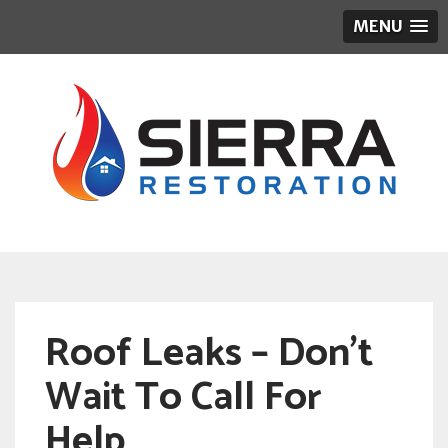
MENU
Roof Leaks – Don’t
Wait To Call For
Help