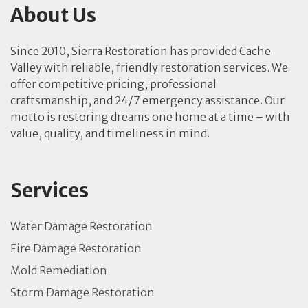
About Us
Since 2010, Sierra Restoration has provided Cache
Valley with reliable, friendly restoration services. We
offer competitive pricing, professional
craftsmanship, and 24/7 emergency assistance. Our
motto is restoring dreams one home at a time – with
value, quality, and timeliness in mind.
Services
Water Damage Restoration
Fire Damage Restoration
Mold Remediation
Storm Damage Restoration