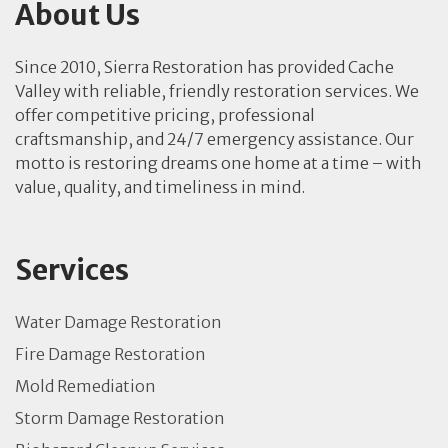
About Us
Since 2010, Sierra Restoration has provided Cache
Valley with reliable, friendly restoration services. We
offer competitive pricing, professional
craftsmanship, and 24/7 emergency assistance. Our
motto is restoring dreams one home at a time – with
value, quality, and timeliness in mind.
Services
Water Damage Restoration
Fire Damage Restoration
Mold Remediation
Storm Damage Restoration