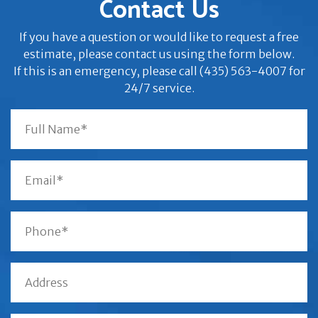
Contact Us
If you have a question or would like to request a free
estimate, please contact us using the form below.
If this is an emergency, please call (435) 563-4007 for
24/7 service.