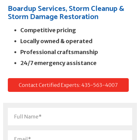
Boardup Services, Storm Cleanup &
Storm Damage Restoration
Competitive pricing
Locally owned & operated
Professional craftsmanship
24/7 emergency assistance
Contact Certified Experts: 435-563-4007