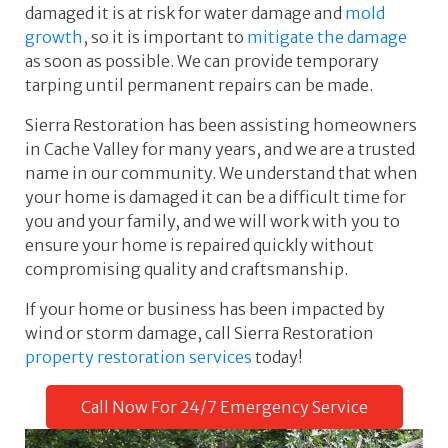
damaged it is at risk for water damage and
mold
growth
, so it is important to
mitigate the damage
as soon as possible. We can provide temporary
tarping until permanent repairs can be made.
Sierra Restoration has been assisting homeowners
in Cache Valley for many years, and we are a trusted
name in our community. We understand that when
your home is damaged it can be a difficult time for
you and your family, and we will work with you to
ensure your home is repaired quickly without
compromising quality and craftsmanship.
If your home or business has been impacted by
wind or storm damage, call Sierra Restoration
property restoration services
today!
Call Now For 24/7 Emergency Service