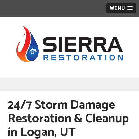
MENU
24/7 Storm Damage
Restoration & Cleanup
in Logan, UT