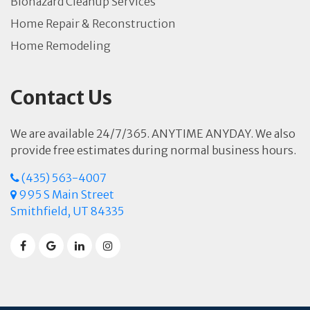
Biohazard Cleanup Services
Home Repair & Reconstruction
Home Remodeling
Contact Us
We are available 24/7/365. ANYTIME ANYDAY. We also
provide free estimates during normal business hours.
(435) 563-4007
995 S Main Street
Smithfield, UT 84335