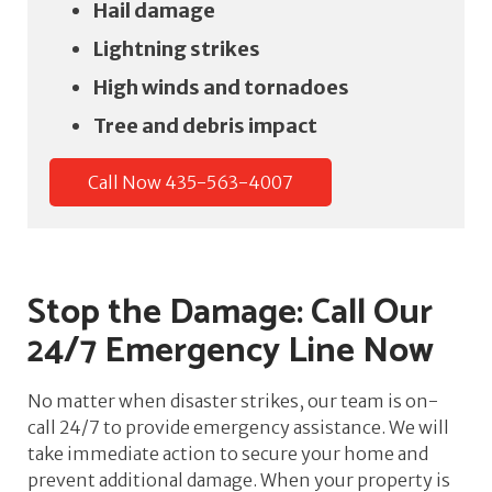
Hail damage
Lightning strikes
High winds and tornadoes
Tree and debris impact
Call Now 435-563-4007
Stop the Damage: Call Our
24/7 Emergency Line Now
No matter when disaster strikes, our team is on-
call 24/7 to provide emergency assistance. We will
take immediate action to secure your home and
prevent additional damage. When your property is