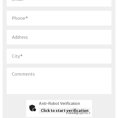
Anti-Robot Verification
Click to start verification
Friendly
Captcha ⇗