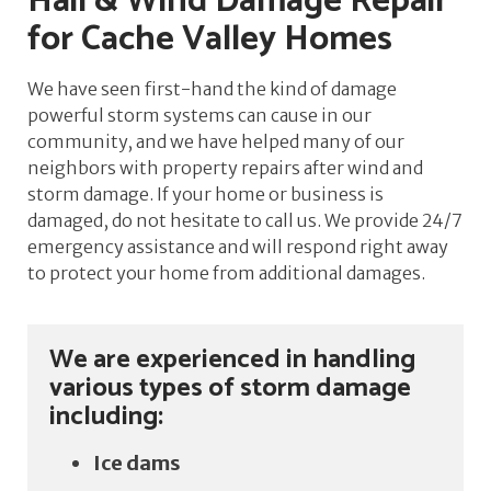
Hail & Wind Damage Repair
for Cache Valley Homes
We have seen first-hand the kind of damage
powerful storm systems can cause in our
community, and we have helped many of our
neighbors with property repairs after wind and
storm damage. If your home or business is
damaged, do not hesitate to call us. We provide 24/7
emergency assistance and will respond right away
to protect your home from additional damages.
We are experienced in handling
various types of storm damage
including:
Ice dams