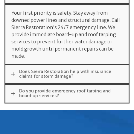
Your first priority is safety. Stay away from
downed power lines and structural damage. Call
Sierra Restoration’s 24/7 emergency line. We
provide immediate board-up and roof tarping
services to prevent further water damage or
mold growth until permanent repairs can be
made.
Does Sierra Restoration help with insurance
claims for storm damage?
Do you provide emergency roof tarping and
board-up services?