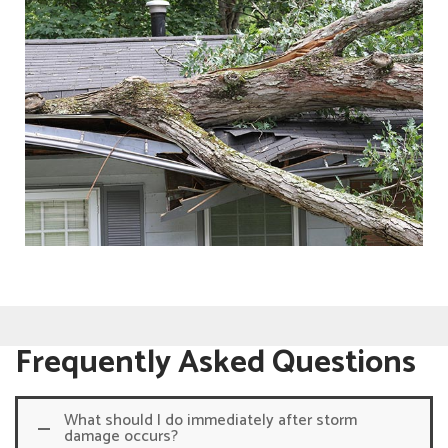
Frequently Asked Questions
What should I do immediately after storm
damage occurs?