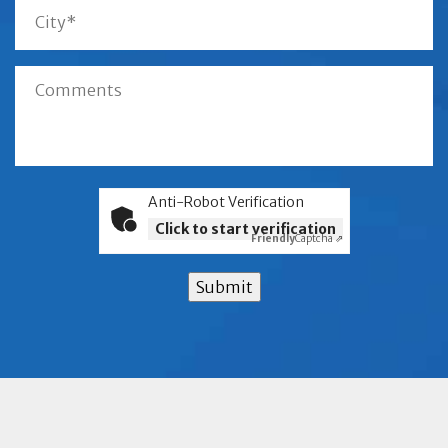
Anti-Robot Verification
Click to start verification
Friendly
Captcha ⇗
Submit