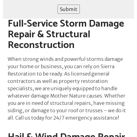
Submit
Full-Service Storm Damage
Repair & Structural
Reconstruction
When strong winds and powerful storms damage
your home or business, you can rely on Sierra
Restoration to be ready. As licensed general
contractors as well as property restoration
specialists, we are uniquely equipped to handle
whatever damage Mother Nature causes. Whether
you are in need of structural repairs, have missing
siding, or damage to your roof or trusses – we do it
all. Call us today for 24/7 emergency assistance!