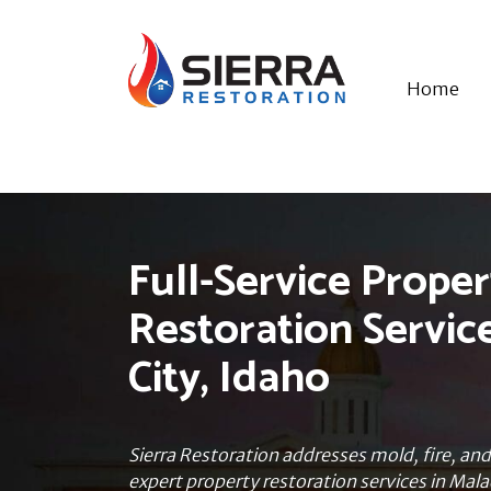
Home
Full-Service Proper
Restoration Servic
City, Idaho
Sierra Restoration addresses mold, fire, a
expert property restoration services in Mala