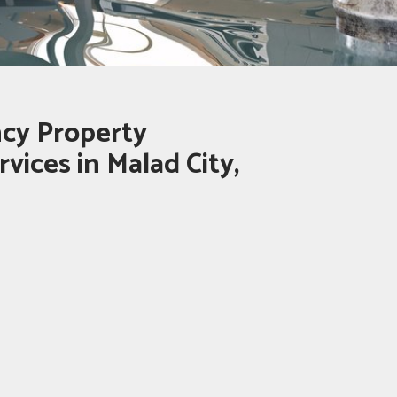
cy Property
vices in Malad City,