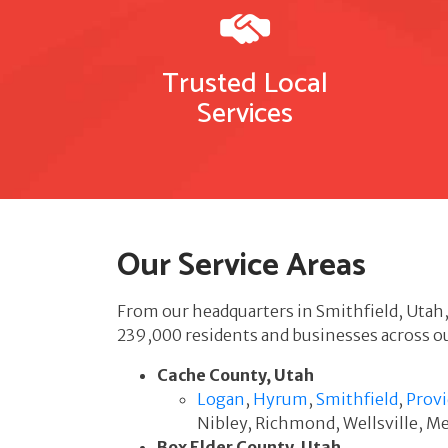
Trusted Local
Services
Our Service Areas
From our headquarters in Smithfield, Utah
239,000 residents and businesses across ou
Cache County, Utah
Logan
,
Hyrum
,
Smithfield
,
Prov
Nibley, Richmond, Wellsville, 
Box Elder County, Utah