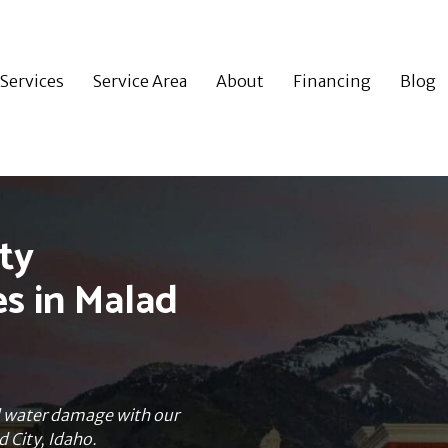
Services
Service Area
About
Financing
Blog
ty
es in Malad
nd water damage with our
d City, Idaho.