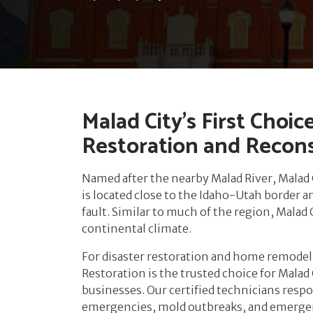
Malad City’s First Choic
Restoration and Recon
Named after the nearby Malad River, Malad 
is located close to the Idaho-Utah border 
fault. Similar to much of the region, Malad
continental climate.
For disaster restoration and home remodeli
Restoration is the trusted choice for Mala
businesses. Our certified technicians respo
emergencies, mold outbreaks, and emerg