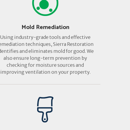
Mold Remediation
Using industry-grade tools and effective
emediation techniques, Sierra Restoration
dentifies and eliminates mold for good. We
also ensure long-term prevention by
checking for moisture sources and
improving ventilation on your property.