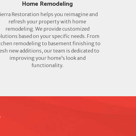
Home Remodeling
ierra Restoration helps you reimagine and
refresh your property with home
remodeling. We provide customized
lutions based on your specific needs. From
tchen remodeling to basement finishing to
resh new additions, our team is dedicated to
improving your home’s look and
functionality.
?