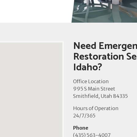
Need Emergen
Restoration Ser
Idaho?
Office Location
995 S Main Street
Smithfield, Utah 84335
Hours of Operation
24/7/365
Phone
(435) 563-4007