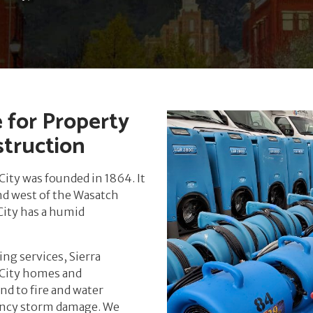
e for Property
struction
City was founded in 1864. It
and west of the Wasatch
 City has a humid
ng services, Sierra
d City homes and
nd to fire and water
ency storm damage. We