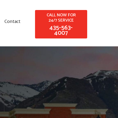
CALL NOW FOR
24/7 SERVICE
Contact
435-563-
4007