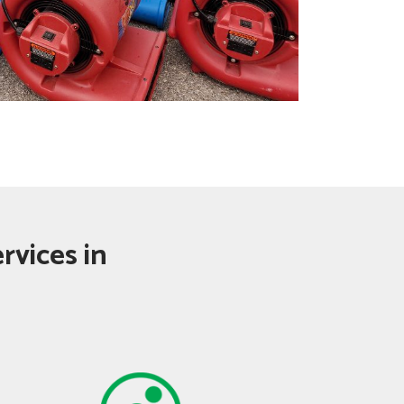
rvices in