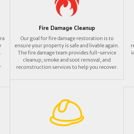
Fire Damage Cleanup
ra
Our goal for fire damage restoration is to
y
ensure your property is safe and livable again.
r
.
The fire damage team provides full-service
i
cleanup, smoke and soot removal, and
r
reconstruction services to help you recover.