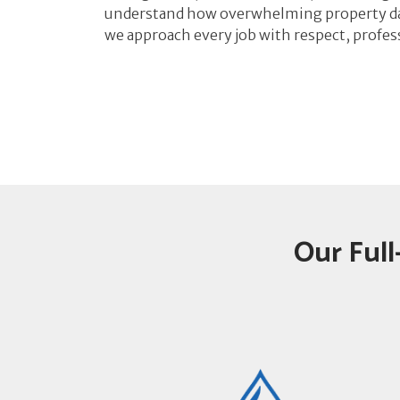
understand how overwhelming property da
we approach every job with respect, profes
Our Full