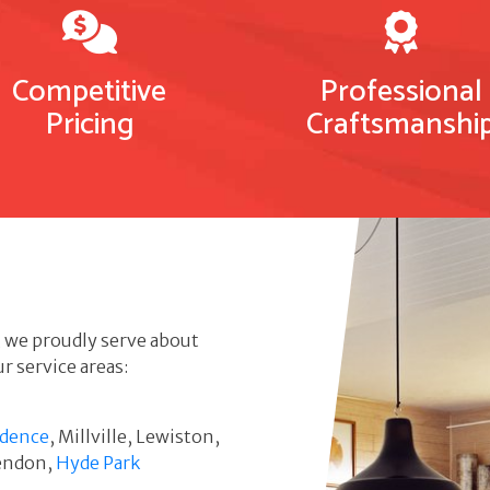
Competitive
Professional
Pricing
Craftsmanshi
, we proudly serve about
r service areas:
idence
, Millville, Lewiston,
Mendon,
Hyde Park