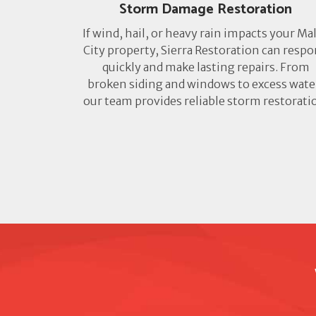
Storm Damage Restoration
If wind, hail, or heavy rain impacts your Ma
City property, Sierra Restoration can resp
quickly and make lasting repairs. From
broken siding and windows to excess wate
our team provides reliable storm restorati