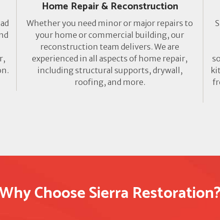
Home Repair & Reconstruction
lad
Whether you need minor or major repairs to
S
ond
your home or commercial building, our
reconstruction team delivers. We are
r,
experienced in all aspects of home repair,
so
on.
including structural supports, drywall,
ki
roofing, and more.
f
Why Choose Sierra Restoration