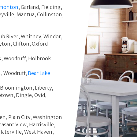
monton
, Garland, Fielding,
eyville, Mantua, Collinston,
Cub River, Whitney, Windor,
ton, Clifton, Oxford
ek, Woodruff, Holbrook
h, Woodruff,
Bear Lake
s, Bloomington, Liberty,
town, Dingle, Ovid,
en, Plain City, Washington
easant View, Harrisville,
Slaterville, West Haven,