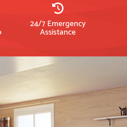
24/7 Emergency
p
Assistance