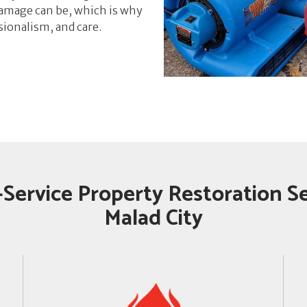
mage can be, which is why
sionalism, and care.
-Service Property Restoration Se
Malad City