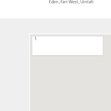
Eden, Farr West, Uintah