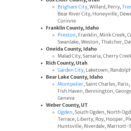
Brigham City
, Willard, Perry,
Tre
Bear River City, Honeyville, Dew
Corinne
Franklin County, Idaho
Preston
, Franklin, Mink Creek, 
Swanlake, Weston, Thatcher, Day
Oneida County, Idaho
Malad City, Samaria, Cherry Cre
Rich County, Utah
Garden City
, Laketown, Randolp
Bear Lake County, Idaho
Montpelier
, Saint Charles, Pari
Fish Haven, Bennington, George
Geneva
Weber County, UT
Ogden
, South Ogden, North Ogd
Terrace, Liberty, Roy, Hooper, Pl
Huntsville, Riverdale, Marriott-