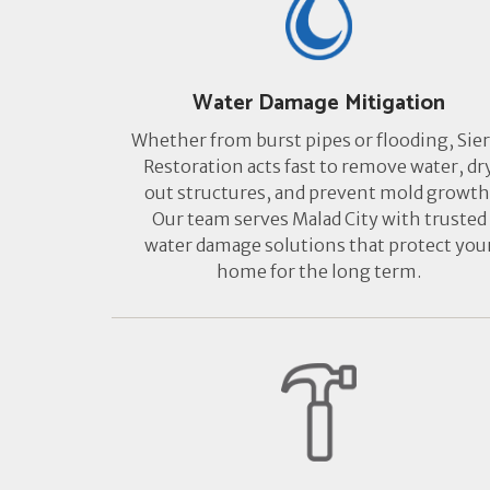
Water Damage Mitigation
Whether from burst pipes or flooding, Sier
Restoration acts fast to remove water, dr
out structures, and prevent mold growth
Our team serves Malad City with trusted
water damage solutions that protect you
home for the long term.