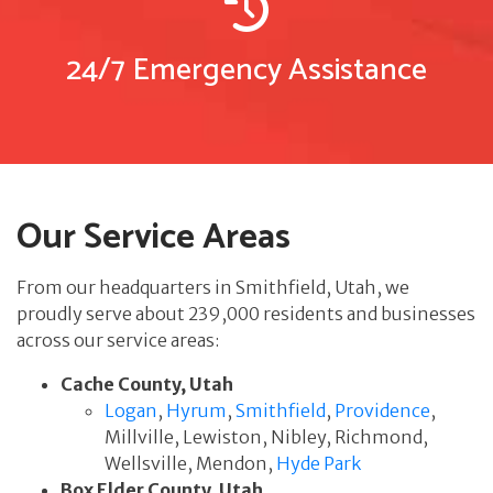
24/7 Emergency Assistance
Our Service Areas
From our headquarters in Smithfield, Utah, we
proudly serve about 239,000 residents and businesses
across our service areas:
Cache County, Utah
Logan
,
Hyrum
,
Smithfield
,
Providence
,
Millville, Lewiston, Nibley, Richmond,
Wellsville, Mendon,
Hyde Park
Box Elder County, Utah