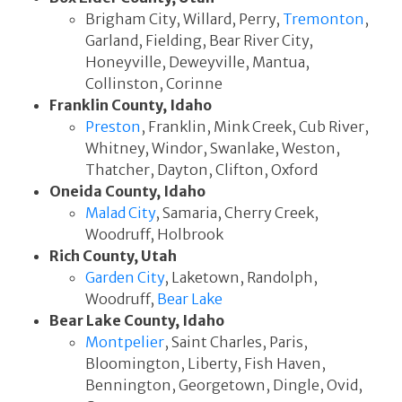
Brigham City, Willard, Perry,
Tremonton
,
Garland, Fielding, Bear River City,
Honeyville, Deweyville, Mantua,
Collinston, Corinne
Franklin County, Idaho
Preston
, Franklin, Mink Creek, Cub River,
Whitney, Windor, Swanlake, Weston,
Thatcher, Dayton, Clifton, Oxford
Oneida County, Idaho
Malad City
, Samaria, Cherry Creek,
Woodruff, Holbrook
Rich County, Utah
Garden City
, Laketown, Randolph,
Woodruff,
Bear Lake
Bear Lake County, Idaho
Montpelier
, Saint Charles, Paris,
Bloomington, Liberty, Fish Haven,
Bennington, Georgetown, Dingle, Ovid,