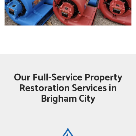
Our Full-Service Property
Restoration Services in
Brigham City