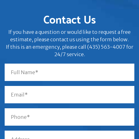
Contact Us
If you have a question or would like to request a free
estimate, please contact us using the form below.
If this is an emergency, please call (435) 563-4007 for
24/7 service.