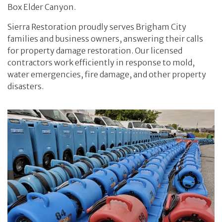
Box Elder Canyon.
Sierra Restoration proudly serves Brigham City
families and business owners, answering their calls
for property damage restoration. Our licensed
contractors work efficiently in response to mold,
water emergencies, fire damage, and other property
disasters.