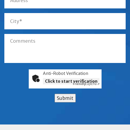
Anti-Robot Verification
Click to start verification
Friendly
Captcha ⇗
Submit