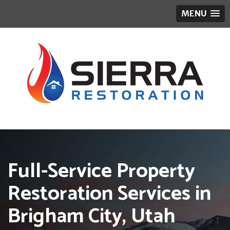
MENU
Full-Service Property
Restoration Services in
Brigham City, Utah