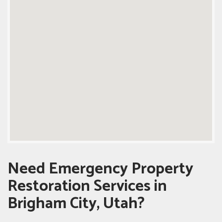
Need Emergency Property
Restoration Services in
Brigham City, Utah?