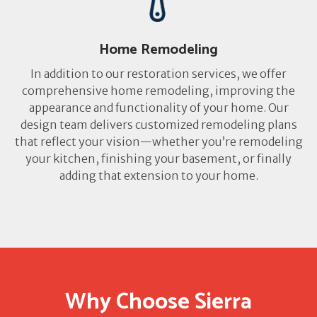
Home Remodeling
In addition to our restoration services, we offer
comprehensive home remodeling, improving the
appearance and functionality of your home. Our
design team delivers customized remodeling plans
that reflect your vision—whether you’re remodeling
your kitchen, finishing your basement, or finally
adding that extension to your home.
Why Choose Sierra