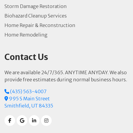
Storm Damage Restoration
Biohazard Cleanup Services
Home Repair & Reconstruction
Home Remodeling
Contact Us
We are available 24/7/365. ANYTIME ANYDAY. We also
provide free estimates during normal business hours.
(435) 563-4007
995 S Main Street
Smithfield, UT 84335