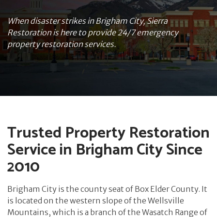
When disaster strikes in Brigham City, Sierra
Restoration is here to provide 24/7 emergency
property restoration services.
Trusted Property Restoration
Service in Brigham City Since
2010
Brigham City is the county seat of Box Elder County. It
is located on the western slope of the Wellsville
Mountains, which is a branch of the Wasatch Range of