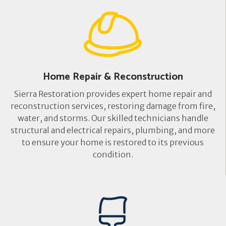
Home Repair & Reconstruction
Sierra Restoration provides expert home repair and
reconstruction services, restoring damage from fire,
water, and storms. Our skilled technicians handle
structural and electrical repairs, plumbing, and more
to ensure your home is restored to its previous
condition.