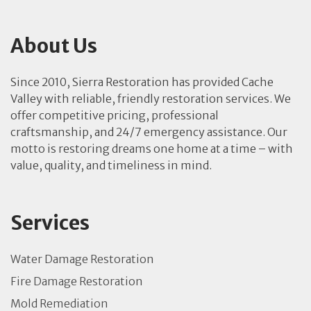
About Us
Since 2010, Sierra Restoration has provided Cache
Valley with reliable, friendly restoration services. We
offer competitive pricing, professional
craftsmanship, and 24/7 emergency assistance. Our
motto is restoring dreams one home at a time – with
value, quality, and timeliness in mind.
Services
Water Damage Restoration
Fire Damage Restoration
Mold Remediation