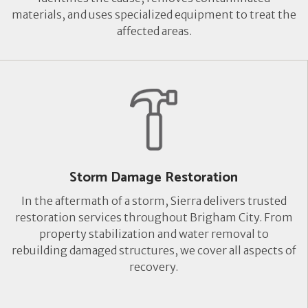
materials, and uses specialized equipment to treat the
affected areas.
Storm Damage Restoration
In the aftermath of a storm, Sierra delivers trusted
restoration services throughout Brigham City. From
property stabilization and water removal to
rebuilding damaged structures, we cover all aspects of
recovery.