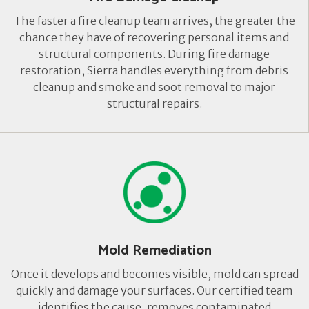
The faster a fire cleanup team arrives, the greater the
chance they have of recovering personal items and
structural components. During fire damage
restoration, Sierra handles everything from debris
cleanup and smoke and soot removal to major
structural repairs.
Mold Remediation
Once it develops and becomes visible, mold can spread
quickly and damage your surfaces. Our certified team
identifies the cause, removes contaminated