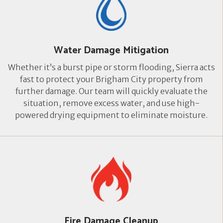
Water Damage Mitigation
Whether it’s a burst pipe or storm flooding, Sierra acts
fast to protect your Brigham City property from
further damage. Our team will quickly evaluate the
situation, remove excess water, and use high-
powered drying equipment to eliminate moisture.
Fire Damage Cleanup