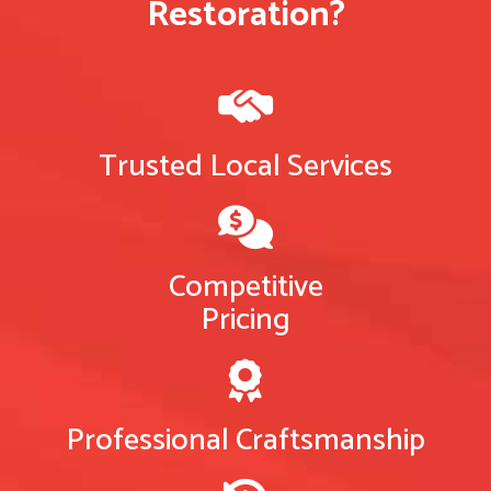
Restoration?
Trusted Local Services
Competitive
Pricing
Professional Craftsmanship