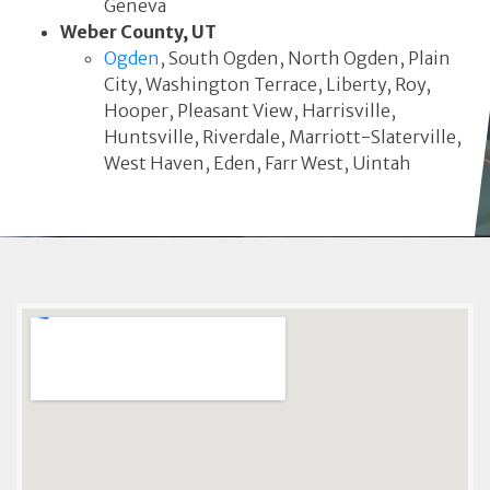
Geneva
Weber County, UT
Ogden
, South Ogden, North Ogden, Plain
City, Washington Terrace, Liberty, Roy,
Hooper, Pleasant View, Harrisville,
Huntsville, Riverdale, Marriott-Slaterville,
West Haven, Eden, Farr West, Uintah