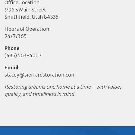
Office Location
995 S Main Street
Smithfield, Utah 84335
Hours of Operation
24/7/365
Phone
(435) 563-4007
Email
stacey@sierrarestoration.com
Restoring dreams one home at a time – with value,
quality, and timeliness in mind.