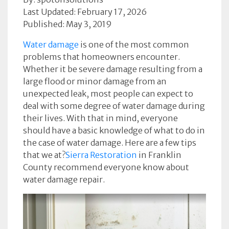
Last Updated: February 17, 2026
Published: May 3, 2019
Water damage
is one of the most common
problems that homeowners encounter.
Whether it be severe damage resulting from a
large flood or minor damage from an
unexpected leak, most people can expect to
deal with some degree of water damage during
their lives. With that in mind, everyone
should have a basic knowledge of what to do in
the case of water damage. Here are a few tips
that we at?
Sierra Restoration
in Franklin
County recommend everyone know about
water damage repair.