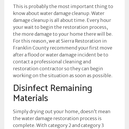
This is probably the most important thing to
know about water damage cleanup. Water
damage cleanup is all about time. Every hour
your wait to begin the restoration process,
the more damage to your home there will be.
For this reason, we at Sierra Restoration in
Franklin County recommend your first move
after a flood or water damage incident be to
contact a professional cleaning and
restoration contractor so they can begin
working on the situation as soon as possible.
Disinfect Remaining
Materials
Simply drying out your home, doesn’t mean
the water damage restoration process is
complete. With category 2 and category 3