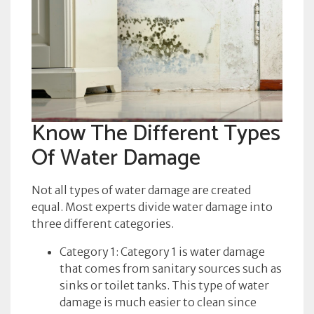
Know The Different Types
Of Water Damage
Not all types of water damage are created
equal. Most experts divide water damage into
three different categories.
Category 1: Category 1 is water damage
that comes from sanitary sources such as
sinks or toilet tanks. This type of water
damage is much easier to clean since