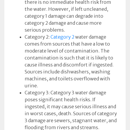
there is no immediate health risk from
the water. However, if left uncleaned,
category 1 damage can degrade into
category 2 damage and cause more
serious problems.
Category 2:
Category 2
water damage
comes from sources that have a low to
moderate level of contamination. The
contamination is such that it is likely to
cause illness and discomfort if ingested.
Sources include dishwashers, washing
machines, and toilets overflowed with
urine.
Category 3: Category 3 water damage
poses significant health risks. If
ingested, it may cause serious illness and
in worst cases, death. Sources of category
3 damage are sewers, stagnant water, and
flooding from rivers and streams.