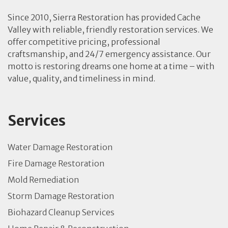
Since 2010, Sierra Restoration has provided Cache
Valley with reliable, friendly restoration services. We
offer competitive pricing, professional
craftsmanship, and 24/7 emergency assistance. Our
motto is restoring dreams one home at a time – with
value, quality, and timeliness in mind.
Services
Water Damage Restoration
Fire Damage Restoration
Mold Remediation
Storm Damage Restoration
Biohazard Cleanup Services