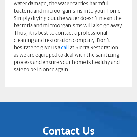
water damage, the water carries harmful
bacteria and microorganisms into your home.
Simply drying out the water doesn’t mean the
bacteria and microorganisms will also go away.
Thus, it is best to contact a professional
cleaning and restoration company. Don’t
hesitate to give us a
call
at Sierra Restoration
as we are equipped to deal with the sanitizing
process and ensure your home is healthy and
safe to be in once again.
Contact Us