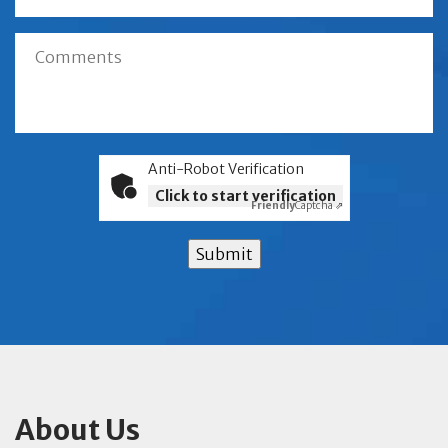
Anti-Robot Verification
Click to start verification
Friendly
Captcha ⇗
Submit
About Us