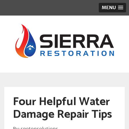
MENU
Four Helpful Water
Damage Repair Tips
By: spotonsolutions