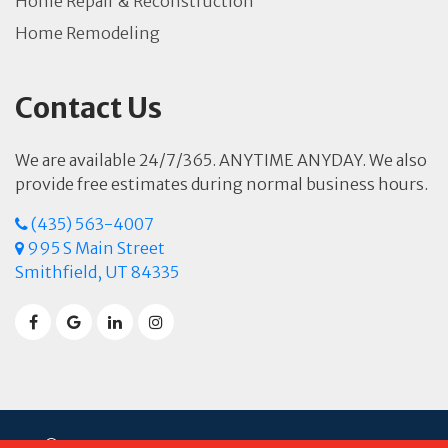
Home Repair & Reconstruction
Home Remodeling
Contact Us
We are available 24/7/365. ANYTIME ANYDAY. We also
provide free estimates during normal business hours.
(435) 563-4007
995 S Main Street
Smithfield, UT 84335
© 2026 Sierra Restoration. Powered by
Spot On