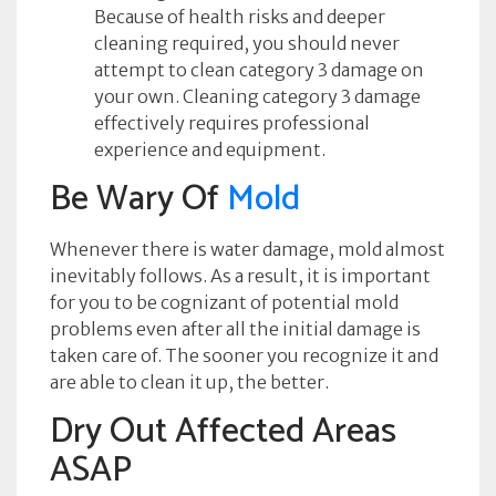
Because of health risks and deeper
cleaning required, you should never
attempt to clean category 3 damage on
your own. Cleaning category 3 damage
effectively requires professional
experience and equipment.
Be Wary Of
Mold
Whenever there is water damage, mold almost
inevitably follows. As a result, it is important
for you to be cognizant of potential mold
problems even after all the initial damage is
taken care of. The sooner you recognize it and
are able to clean it up, the better.
Dry Out Affected Areas
ASAP