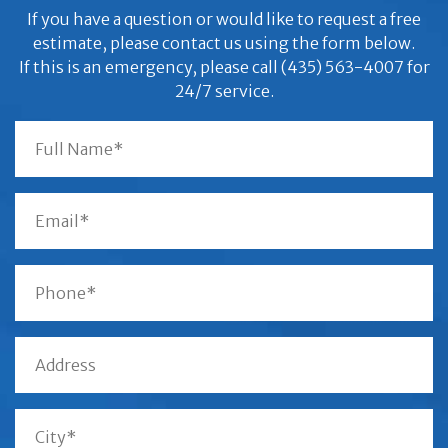
If you have a question or would like to request a free
estimate, please contact us using the form below.
If this is an emergency, please call (435) 563-4007 for
24/7 service.