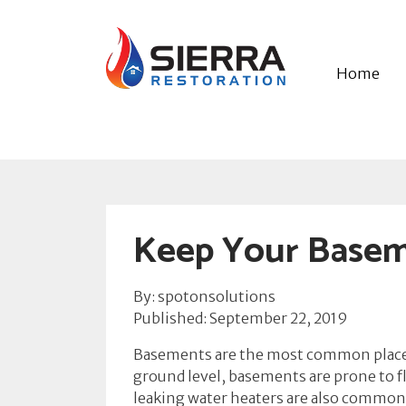
Home
Keep Your Basem
By: spotonsolutions
Published: September 22, 2019
Basements are the most common places
ground level, basements are prone to f
leaking water heaters are also common