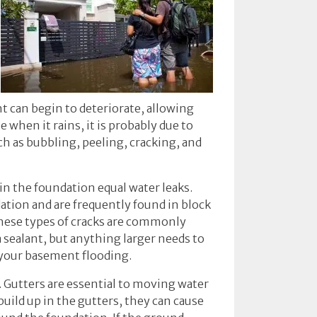
ant can begin to deteriorate, allowing
when it rains, it is probably due to
h as bubbling, peeling, cracking, and
in the foundation equal water leaks.
dation and are frequently found in block
These types of cracks are commonly
a sealant, but anything larger needs to
k your basement flooding.
 Gutters are essential to moving water
uild up in the gutters, they can cause