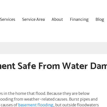
Services
Service Area
About
Financing
Blog
ent Safe From Water Da
 in the home that flood. Because they are below
looding from weather-related causes. Burst pipes and
 causes of
basement flooding
, but outside floodwaters