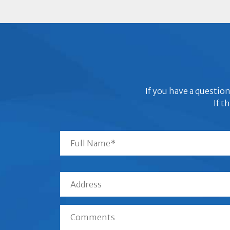
If you have a question
If t