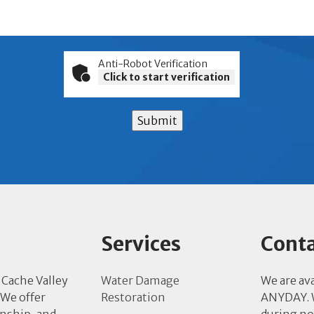
Anti-Robot Verification
Click to start verification
Submit
Services
Conta
 Cache Valley
Water Damage
We are av
 We offer
Restoration
ANYDAY. W