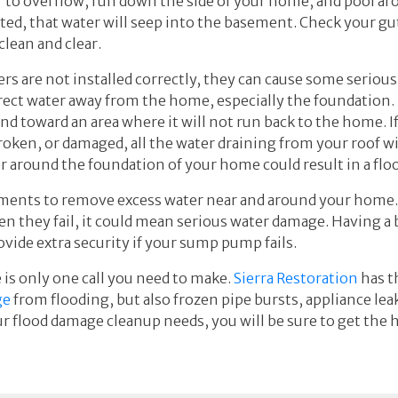
er to overflow, run down the side of your home, and pool ar
d, that water will seep into the basement. Check your gutt
clean and clear.
rs are not installed correctly, they can cause some seriou
rect water away from the home, especially the foundation.
and toward an area where it will not run back to the home. 
roken, or damaged, all the water draining from your roof w
r around the foundation of your home could result in a fl
ments to remove excess water near and around your home. 
n they fail, it could mean serious water damage. Having 
ovide extra security if your sump pump fails.
 is only one call you need to make.
Sierra Restoration
has t
ge
from flooding, but also frozen pipe bursts, appliance le
r flood damage cleanup needs, you will be sure to get the h