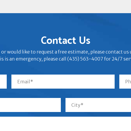
Contact Us
 or would like to request a free estimate, please contact u
his is an emergency, please call (435) 563-4007 for 24/7 ser