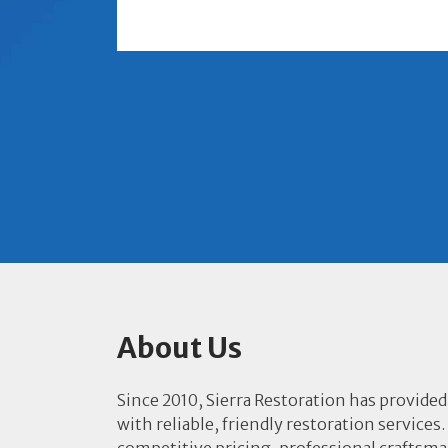
About Us
Since 2010, Sierra Restoration has provided
with reliable, friendly restoration services.