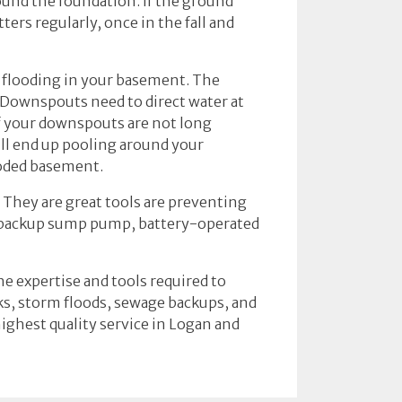
ound the foundation. If the ground
ers regularly, once in the fall and
s flooding in your basement. The
 Downspouts need to direct water at
If your downspouts are not long
ill end up pooling around your
ooded basement.
They are great tools are preventing
a backup sump pump, battery-operated
he expertise and tools required to
aks, storm floods, sewage backups, and
ighest quality service in Logan and