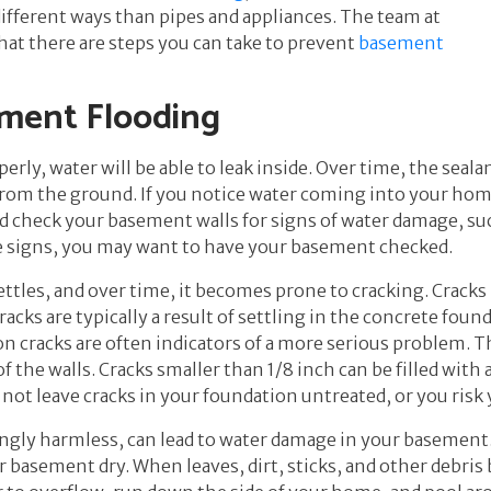
different ways than pipes and appliances. The team at
at there are steps you can take to prevent
basement
ement Flooding
erly, water will be able to leak inside. Over time, the seal
rom the ground. If you notice water coming into your home 
 check your basement walls for signs of water damage, suc
se signs, you may want to have your basement checked.
tles, and over time, it becomes prone to cracking. Cracks 
racks are typically a result of settling in the concrete foun
n cracks are often indicators of a more serious problem. 
 the walls. Cracks smaller than 1/8 inch can be filled with 
 not leave cracks in your foundation untreated, or you ris
ngly harmless, can lead to water damage in your basement.
asement dry. When leaves, dirt, sticks, and other debris b