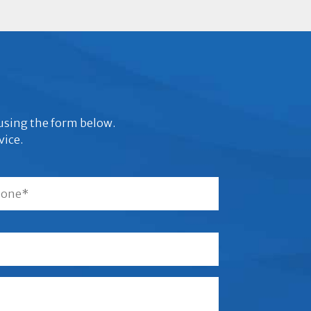
s using the form below.
vice.