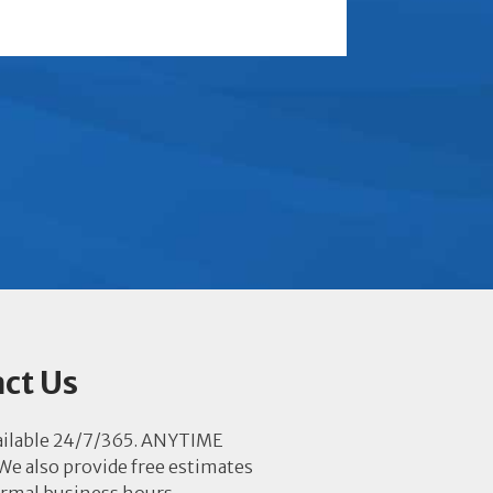
ct Us
ailable 24/7/365. ANYTIME
e also provide free estimates