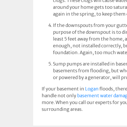
clogs. These clogs will cause wat
around your home gets too saturate
again in the spring, to keep them 
If the downspouts from your gutte
purpose of the downspout is to di
least 5 feet away from the home, 
enough, not installed correctly, b
foundation. Again, too much wate
Sump pumps are installed in base
basements from flooding, but whe
or powered by a generator, will pr
If your basement in
Logan
floods, there
handle not only
basement water dama
more. When you call our experts for you
surrounding areas.