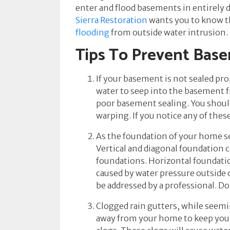
enter and flood basements in entirely 
Sierra Restoration
wants you to know th
flooding
from outside water intrusion.
Tips To Prevent Bas
If your basement is not sealed prop
water to seep into the basement f
poor basement sealing. You should
warping. If you notice any of the
As the foundation of your home set
Vertical and diagonal foundation c
foundations. Horizontal foundatio
caused by water pressure outside of
be addressed by a professional. Do
Clogged rain gutters, while seemi
away from your home to keep your b