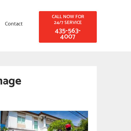
CALL NOW FOR
24/7 SERVICE
Contact
435-563-
4007
mage