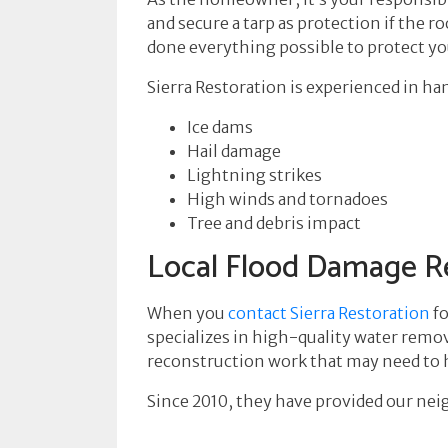
and secure a tarp as protection if the
done everything possible to protect y
Sierra Restoration is experienced in h
Ice dams
Hail damage
Lightning strikes
High winds and tornadoes
Tree and debris impact
Local Flood Damage Re
When you
contact Sierra Restoration
fo
specializes in high-quality water remov
reconstruction work that may need to ha
Since 2010, they have provided our neig