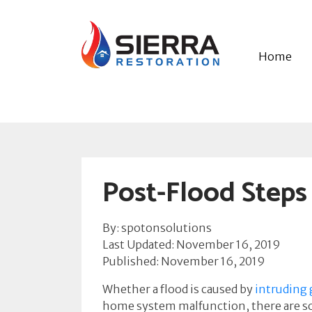
Home
Post-Flood Steps
By: spotonsolutions
Last Updated: November 16, 2019
Published: November 16, 2019
Whether a flood is caused by
intruding
home system malfunction, there are som