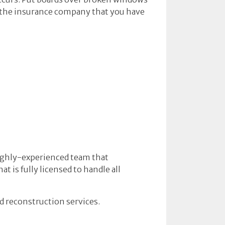
o the insurance company that you have
highly-experienced team that
 is fully licensed to handle all
d reconstruction services.