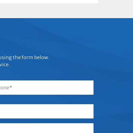
s using the form below.
vice.