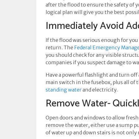
after the flood to ensure the safety of
logical plan will give you the best po
Immediately Avoid Add
If the flood was serious enough for you
return. The
Federal Emergency Manag
you should check for any visible struct
companies if you suspect damage to water
Have a powerful flashlight and turn off 
main switch in the fusebox, plus all of 
standing water
and electricity.
Remove Water- Quick
Open doors and windows to allow fresh ai
remove the water, either use a sump pump
of water up and down stairs is not only 