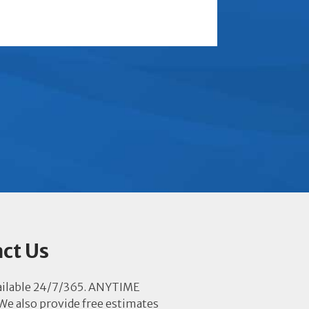
ct Us
ailable 24/7/365. ANYTIME
e also provide free estimates