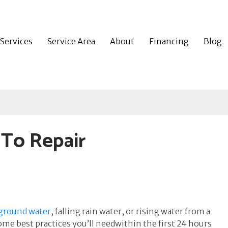
Services
Service Area
About
Financing
Blog
 To Repair
 ground water
, falling rain water, or rising water from a
e best practices you’ll needwithin the first 24 hours