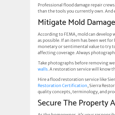
Professional flood damage repair crews
than the tools you currently own. And e
Mitigate Mold Damag
According to FEMA, mold can develop wi
as possible. If an item has been wet fo
monetary or sentimental value to try t
affecting coverage. Always photograph
Take photographs before removing wet 
walls
. A restoration service will know 
Hire a flood restoration service like Sie
Restoration Certification
, Sierra Resto
quality concepts, terminology, and pro
Secure The Property 
As the homeowner, it’s your responsibi