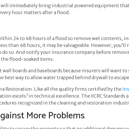
 will immediately bring industrial powered equipment that 
very hour matters after a flood.
e
thin 24 to 48 hours of a flood so remove wet contents, in
r less than 48 hours, it may be salvageable. However, you’l
o do so. And notify your insurance company before removi
 the flood-soaked items.
wall boards and baseboards because insurers will want to 
the best way to allow water trapped behind drywall to escape
rra Restoration. Like all the quality firms certified by the
Ins
ration
excels? in technical excellence. The IICRC Standards 
cedures recognized in the cleaning and restoration industr
Against More Problems
lity to secure the property so that no additional damage 