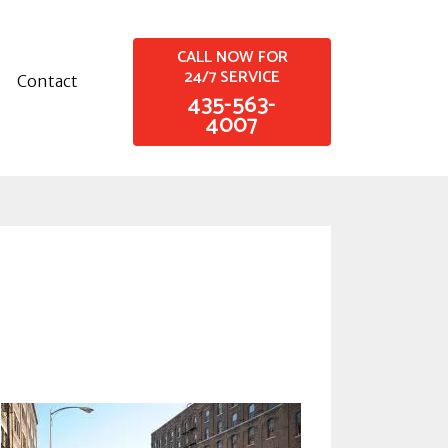
CALL NOW FOR
24/7 SERVICE
Contact
435-563-
4007