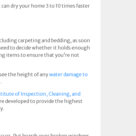
can dry your home 3 to 10 times faster
cluding carpeting and bedding, as soon
l need to decide whether it holds enough
ng items to ensure that you’re not
see the height of any
water damage to
.
titute of Inspection, Cleaning, and
are developed to provide the highest
y.
occurs. Put boards over broken windows