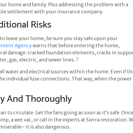
 your home and family. Plus addressing the problem with a
ssible settlement with your insurance company.
itional Risks
 to leave your home, be sure you stay safe upon your
ement Agency
warns that before entering the home,
ural damage: cracked foundation elements, cracks in support
, gas, electric, and sewer lines. ?
all water and electrical sources within the home. Even if th
the individual fuse connections. That way, when the power i
ly And Thoroughly
r to circulate. Get the fans going as soon as it’s safe. On
, a wet vac, or call in the experts at Sierra restoration. W
miserable– it is also dangerous.