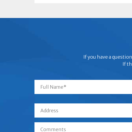
If you have a question
If t