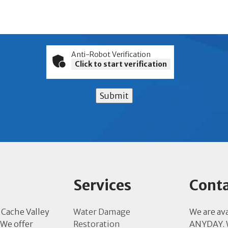
Anti-Robot Verification
Click to start verification
Submit
Services
Conta
 Cache Valley
Water Damage
We are av
 We offer
Restoration
ANYDAY. W