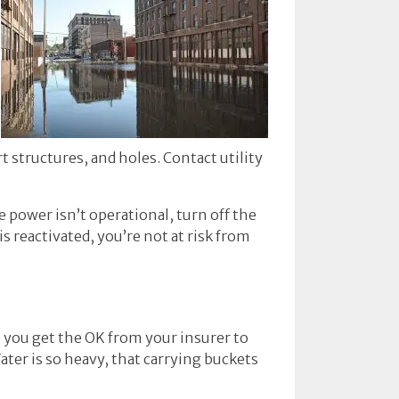
 structures, and holes. Contact utility
e power isn’t operational, turn off the
s reactivated, you’re not at risk from
ce you get the OK from your insurer to
ater is so heavy, that carrying buckets