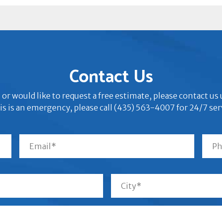
Contact Us
 or would like to request a free estimate, please contact u
his is an emergency, please call (435) 563-4007 for 24/7 ser