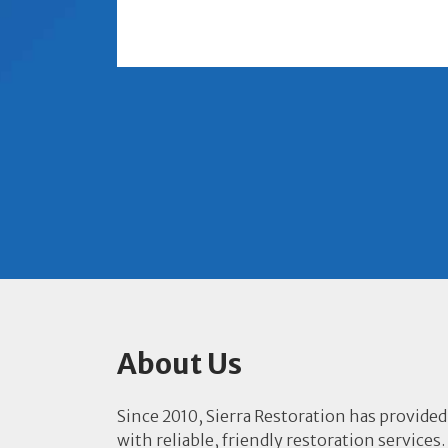
About Us
Since 2010, Sierra Restoration has provided
with reliable, friendly restoration services.