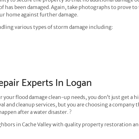
 roof has been damaged. Again, take photographs to prove t
our home against further damage.
andling various types of storm damage including:
pair Experts In Logan
r your flood damage clean-up needs, you don’t just get a 
al and cleanup services, but you are choosing a company that
ppen after a water disaster. ?
hbors in Cache Valley with quality property restoration an