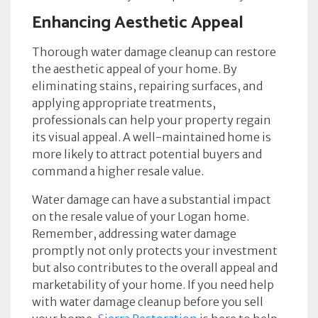
Enhancing Aesthetic Appeal
Thorough water damage cleanup can restore
the aesthetic appeal of your home. By
eliminating stains, repairing surfaces, and
applying appropriate treatments,
professionals can help your property regain
its visual appeal. A well-maintained home is
more likely to attract potential buyers and
command a higher resale value.
Water damage can have a substantial impact
on the resale value of your Logan home.
Remember, addressing water damage
promptly not only protects your investment
but also contributes to the overall appeal and
marketability of your home. If you need help
with water damage cleanup before you sell