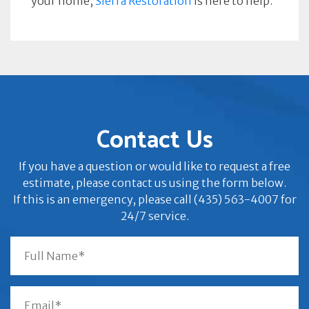
your home,
Sierra Restoration
is here to help.
Contact Us
If you have a question or would like to request a free
estimate, please contact us using the form below.
If this is an emergency, please call (435) 563-4007 for
24/7 service.