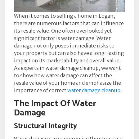
When it comes to selling a home in Logan,
there are numerous factors that can influence
its resale value. One often overlooked yet
significant factor is water damage. Water
damage not only poses immediate risks to
your property but can also have a long-lasting
impact on its marketability and overall value.
As experts in water damage cleanup, we want
to show how water damage can affect the
resale value of your home and emphasize the
importance of correct
water damage cleanup
.
The Impact Of Water
Damage
Structural Integrity
Water damage can compromise the structural