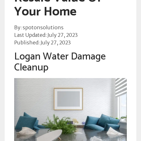
Your Home
By: spotonsolutions
Last Updated: July 27, 2023
Published: July 27, 2023
Logan Water Damage
Cleanup