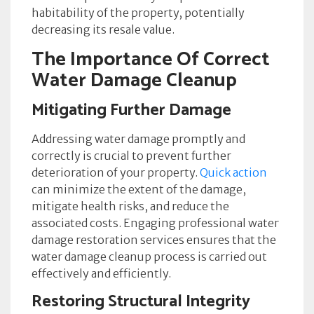
habitability of the property, potentially
decreasing its resale value.
The Importance Of Correct
Water Damage Cleanup
Mitigating Further Damage
Addressing water damage promptly and
correctly is crucial to prevent further
deterioration of your property.
Quick action
can minimize the extent of the damage,
mitigate health risks, and reduce the
associated costs. Engaging professional water
damage restoration services ensures that the
water damage cleanup process is carried out
effectively and efficiently.
Restoring Structural Integrity