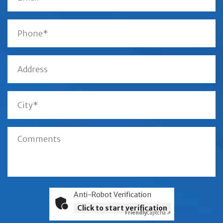
Anti-Robot Verification
Click to start verification
Friendly
Captcha ⇗