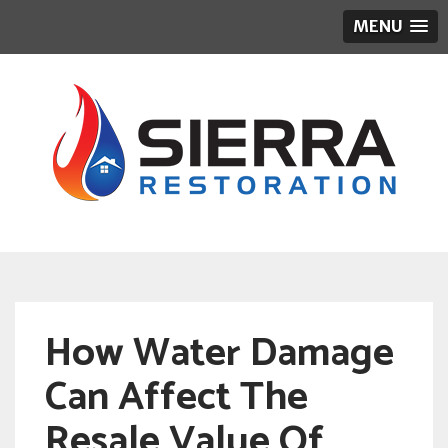
MENU
How Water Damage
Can Affect The
Resale Value Of