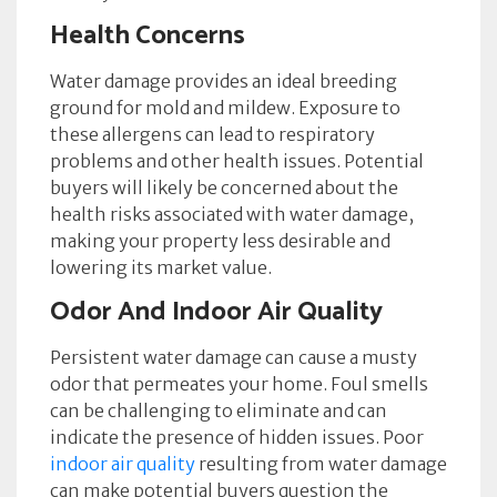
Health Concerns
Water damage provides an ideal breeding
ground for mold and mildew. Exposure to
these allergens can lead to respiratory
problems and other health issues. Potential
buyers will likely be concerned about the
health risks associated with water damage,
making your property less desirable and
lowering its market value.
Odor And Indoor Air Quality
Persistent water damage can cause a musty
odor that permeates your home. Foul smells
can be challenging to eliminate and can
indicate the presence of hidden issues. Poor
indoor air quality
resulting from water damage
can make potential buyers question the