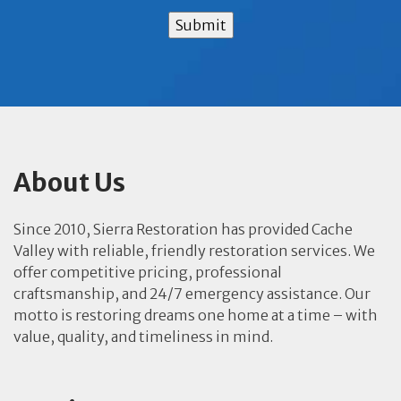
Submit
About Us
Since 2010, Sierra Restoration has provided Cache
Valley with reliable, friendly restoration services. We
offer competitive pricing, professional
craftsmanship, and 24/7 emergency assistance. Our
motto is restoring dreams one home at a time – with
value, quality, and timeliness in mind.