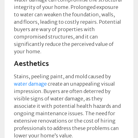
integrity of your home. Prolonged exposure
to water can weaken the foundation, walls,
and floors, leading to costly repairs. Potential
buyers are wary of properties with
compromised structures, and it can
significantly reduce the perceived value of
your home.
Aesthetics
Stains, peeling paint, and mold caused by
water damage
create an unappealing visual
impression. Buyers are often deterred by
visible signs of water damage, as they
associate it with potential health hazards and
ongoing maintenance issues. The need for
extensive renovations or the cost of hiring
professionals to address these problems can
lower your home’s value.