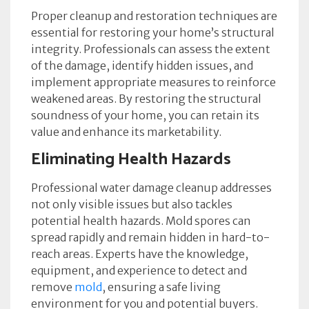
Proper cleanup and restoration techniques are
essential for restoring your home’s structural
integrity. Professionals can assess the extent
of the damage, identify hidden issues, and
implement appropriate measures to reinforce
weakened areas. By restoring the structural
soundness of your home, you can retain its
value and enhance its marketability.
Eliminating Health Hazards
Professional water damage cleanup addresses
not only visible issues but also tackles
potential health hazards.
Mold spores can
spread rapidly and remain hidden in hard-to-
reach areas. Experts have the knowledge,
equipment, and experience to detect and
remove
mold
, ensuring a safe living
environment for you and potential buyers.