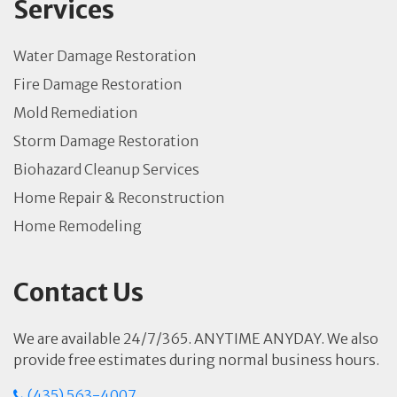
Services
Water Damage Restoration
Fire Damage Restoration
Mold Remediation
Storm Damage Restoration
Biohazard Cleanup Services
Home Repair & Reconstruction
Home Remodeling
Contact Us
We are available 24/7/365. ANYTIME ANYDAY. We also
provide free estimates during normal business hours.
(435) 563-4007