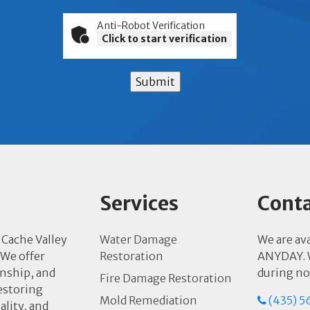
Anti-Robot Verification
Click to start verification
Submit
Services
Conta
 Cache Valley
Water Damage
We are av
 We offer
Restoration
ANYDAY. W
anship, and
during no
Fire Damage Restoration
estoring
Mold Remediation
(435) 5
ality, and