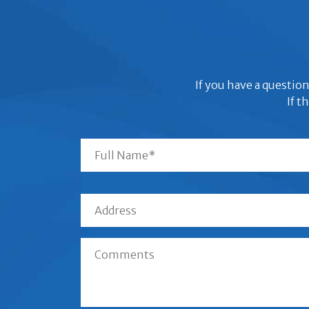
If you have a question
If t