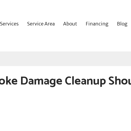
Services
Service Area
About
Financing
Blog
oke Damage Cleanup Sho