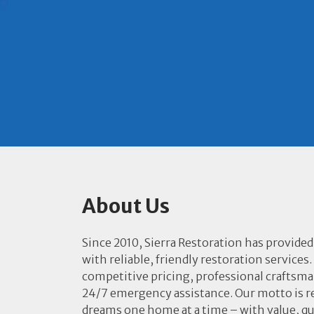
About Us
Since 2010, Sierra Restoration has provided
with reliable, friendly restoration services.
competitive pricing, professional craftsm
24/7 emergency assistance. Our motto is r
dreams one home at a time – with value, qu