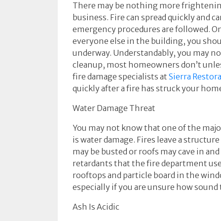
There may be nothing more frightening
business. Fire can spread quickly and ca
emergency procedures are followed. On
everyone else in the building, you shou
underway. Understandably, you may no
cleanup, most homeowners don’t unless 
fire damage specialists at
Sierra Restor
quickly after a fire has struck your hom
Water Damage Threat
You may not know that one of the majo
is water damage. Fires leave a structu
may be busted or roofs may cave in and
retardants that the fire department use
rooftops and particle board in the win
especially if you are unsure how sound t
Ash Is Acidic