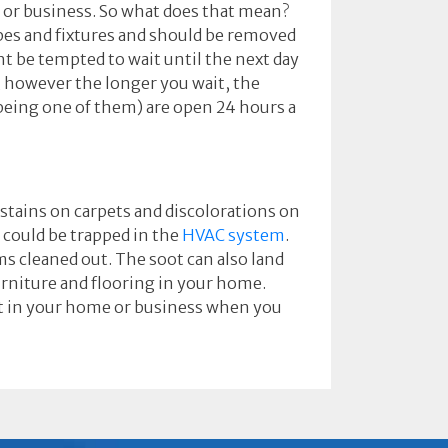
 or business. So what does that mean?
ipes and fixtures and should be removed
ht be tempted to wait until the next day
, however the longer you wait, the
eing one of them) are open 24 hours a
e stains on carpets and discolorations on
 could be trapped in the
HVAC system
.
ms cleaned out. The soot can also land
rniture and flooring in your home.
oot in your home or business when you