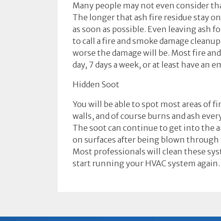
Many people may not even consider that
The longer that ash fire residue stay o
as soon as possible. Even leaving ash f
to call a fire and smoke damage cleanu
worse the damage will be. Most fire an
day, 7 days a week, or at least have an 
Hidden Soot
You will be able to spot most areas of f
walls, and of course burns and ash eve
The soot can continue to get into the a
on surfaces after being blown through 
Most professionals will clean these sys
start running your HVAC system again.