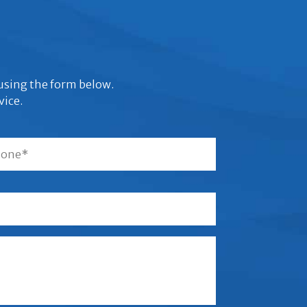
s using the form below.
vice.