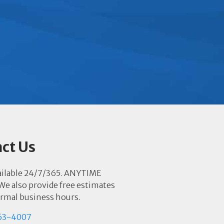
ct Us
ailable 24/7/365. ANYTIME
e also provide free estimates
rmal business hours.
63-4007