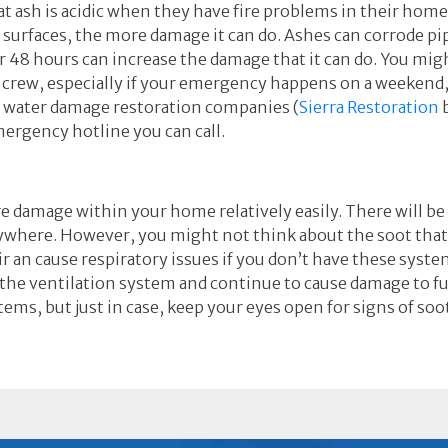
 ash is acidic when they have fire problems in their home
n surfaces, the more damage it can do. Ashes can corrode p
or 48 hours can increase the damage that it can do. You mig
p crew, especially if your emergency happens on a weekend
d water damage restoration companies (
Sierra Restoration
b
emergency hotline you can call.
ire damage within your home relatively easily. There will b
rywhere. However, you might not think about the soot that
ir an cause respiratory issues if you don’t have these syste
the ventilation system and continue to cause damage to fu
tems, but just in case, keep your eyes open for signs of s