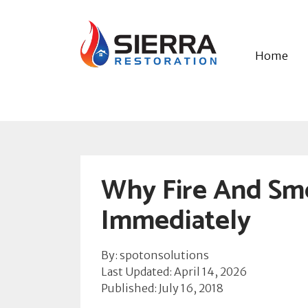
Home
Why Fire And Sm
Immediately
By: spotonsolutions
Last Updated: April 14, 2026
Published: July 16, 2018