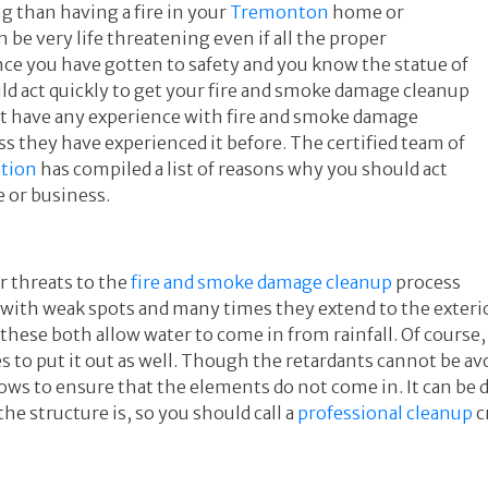
 than having a fire in your
Tremonton
home or
n be very life threatening even if all the proper
ce you have gotten to safety and you know the statue of
ld act quickly to get your fire and smoke damage cleanup
t have any experience with fire and smoke damage
they have experienced it before. The certified team of
ation
has compiled a list of reasons why you should act
e or business.
r threats to the
fire and smoke damage cleanup
process
re with weak spots and many times they extend to the exter
 these both allow water to come in from rainfall. Of cours
s to put it out as well. Though the retardants cannot be av
dows to ensure that the elements do not come in. It can be
he structure is, so you should call a
professional cleanup
c