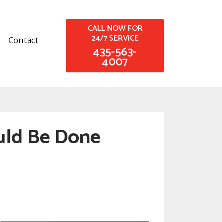
CALL NOW FOR
24/7 SERVICE
Contact
435-563-
4007
uld Be Done