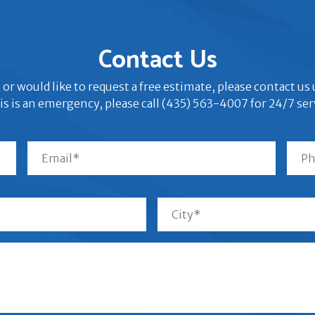
Contact Us
 or would like to request a free estimate, please contact u
his is an emergency, please call (435) 563-4007 for 24/7 ser