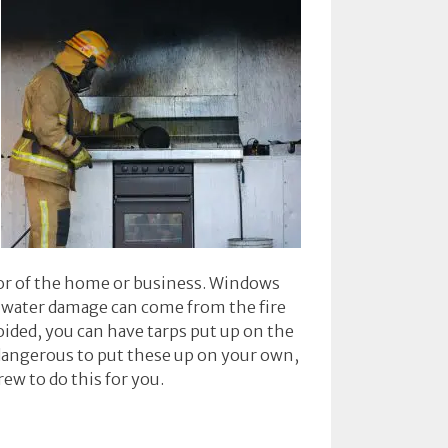
ior of the home or business. Windows
e, water damage can come from the fire
oided, you can have tarps put up on the
 dangerous to put these up on your own,
rew to do this for you.