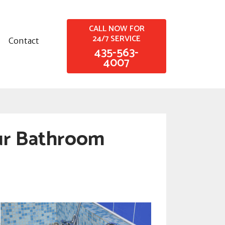
CALL NOW FOR
24/7 SERVICE
Contact
435-563-
4007
ur Bathroom