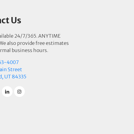
ct Us
ailable 24/7/365. ANYTIME
e also provide free estimates
rmal business hours.
63-4007
in Street
d, UT 84335