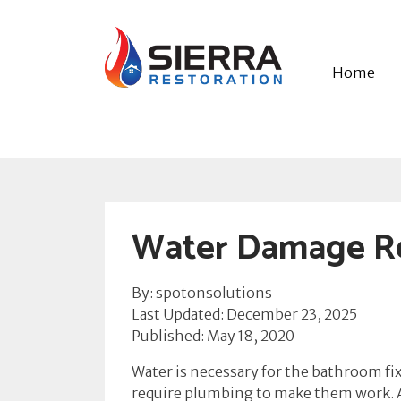
Home
Water Damage Re
By: spotonsolutions
Last Updated: December 23, 2025
Published: May 18, 2020
Water is necessary for the bathroom fixt
require plumbing to make them work. As