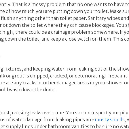
ently. That is a messy problem that no one wants to have to
ate of how much you are putting down your toilet. Make su
t flush anything other than toilet paper. Sanitary wipes a
not down the toilet where they can cause blockages. You sh
or too high, there could be a drainage problem somewhere. If
g down the toilet, and keep a close watch on them. This co
y
ing fixtures, and keeping water from leaking out of the sh
lk or grout is chipped, cracked, or deteriorating – repair i
there are any cracks or other damaged areas in your shower o
ould wash down the drain.
 rust, causing leaks over time. You should inspect your pipe
gns of water damage from leaking pipes are:
musty smells
,
cet supply lines under bathroom vanities to be sure no wate