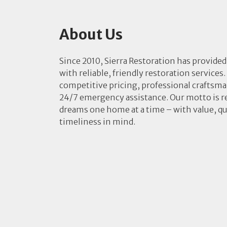
About Us
Since 2010, Sierra Restoration has provided
with reliable, friendly restoration services.
competitive pricing, professional craftsm
24/7 emergency assistance. Our motto is r
dreams one home at a time – with value, qu
timeliness in mind.