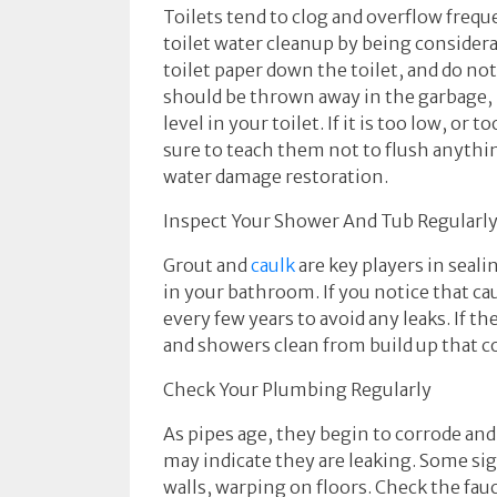
Toilets tend to clog and overflow frequ
toilet water cleanup by being consider
toilet paper down the toilet, and do no
should be thrown away in the garbage, 
level in your toilet. If it is too low, 
sure to teach them not to flush anythin
water damage restoration.
Inspect Your Shower And Tub Regularl
Grout and
caulk
are key players in seal
in your bathroom. If you notice that cau
every few years to avoid any leaks. If 
and showers clean from build up that c
Check Your Plumbing Regularly
As pipes age, they begin to corrode and
may indicate they are leaking. Some si
walls, warping on floors. Check the fau