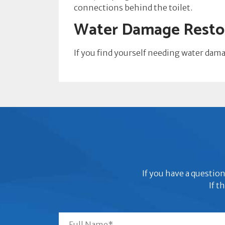
connections behind the toilet.
Water Damage Restor
If you find yourself needing water dam
If you have a question
If t