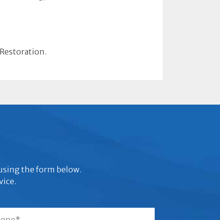
 Restoration.
s using the form below.
vice.