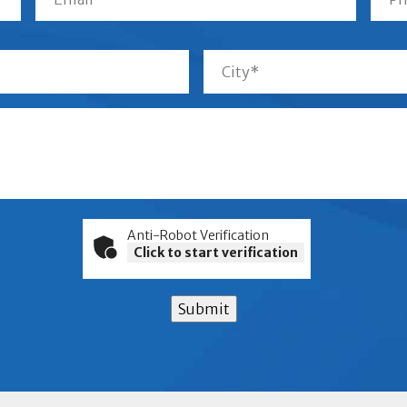
Anti-Robot Verification
Click to start verification
Submit