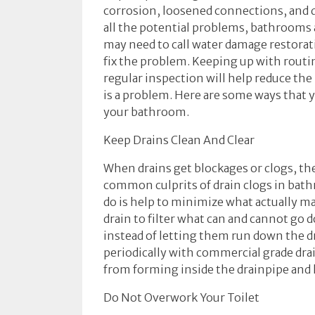
corrosion, loosened connections, and d
all the potential problems, bathrooms
may need to call water damage restorati
fix the problem. Keeping up with rout
regular inspection will help reduce the 
is a problem. Here are some ways that 
your bathroom.
Keep Drains Clean And Clear
When drains get blockages or clogs, the
common culprits of drain clogs in bat
do is help to minimize what actually ma
drain to filter what can and cannot go
instead of letting them run down the dr
periodically with commercial grade drai
from forming inside the drainpipe and h
Do Not Overwork Your Toilet