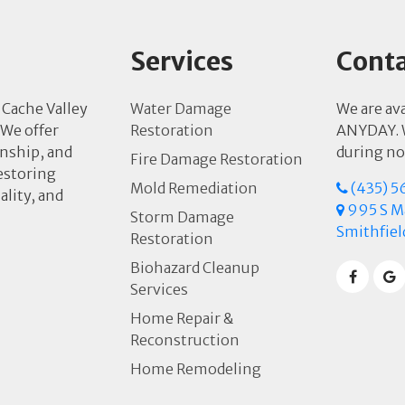
Services
Conta
 Cache Valley
Water Damage
We are av
 We offer
Restoration
ANYDAY. W
anship, and
during no
Fire Damage Restoration
estoring
Mold Remediation
(435) 5
ality, and
995 S Ma
Storm Damage
Smithfiel
Restoration
Biohazard Cleanup
Services
Home Repair &
Reconstruction
Home Remodeling