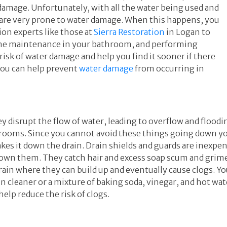
amage. Unfortunately, with all the water being used and
 are very prone to water damage. When this happens, you
on experts like those at
Sierra Restoration
in Logan to
ine maintenance in your bathroom, and performing
risk of water damage and help you find it sooner if there
you can help prevent
water damage
from occurring in
y disrupt the flow of water, leading to overflow and floodin
hrooms. Since you cannot avoid these things going down yo
kes it down the drain. Drain shields and guards are inexpe
 down them. They catch hair and excess soap scum and gri
ain where they can build up and eventually cause clogs. Yo
n cleaner or a mixture of baking soda, vinegar, and hot wat
elp reduce the risk of clogs.