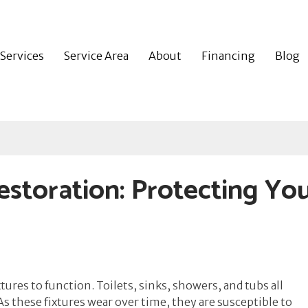
Services
Service Area
About
Financing
Blog
storation: Protecting Yo
ures to function. Toilets, sinks, showers, and tubs all
 these fixtures wear over time, they are susceptible to