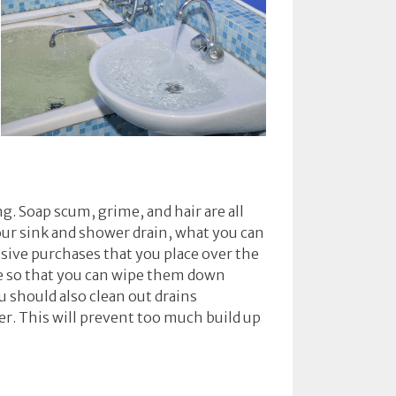
g. Soap scum, grime, and hair are all
ur sink and shower drain, what you can
nsive purchases that you place over the
me so that you can wipe them down
u should also clean out drains
er. This will prevent too much build up