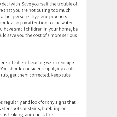
 deal with. Save yourself the trouble of
re that you are not outing too much
nd other personal hygiene products
ould also pay attention to the water
 you have small children in your home, be
uld save you the cost of a more serious
ower and tub and causing water damage
t. You should consider reapplying caulk
r tub, get them corrected. Keep tubs
s regularly and look for any signs that
 water spots or stains, bubbling on
r is leaking, and check the