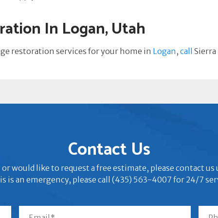
ation In Logan, Utah
age restoration services for your home in
Logan
,
call
Sierra
Contact Us
 or would like to request a free estimate, please contact u
his is an emergency, please call (435) 563-4007 for 24/7 ser