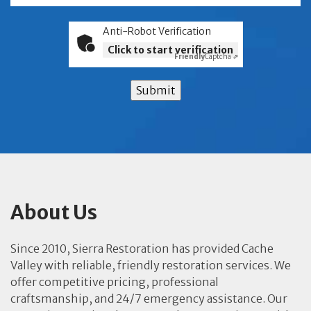
Anti-Robot Verification
Click to start verification
Friendly
Captcha ⇗
Submit
About Us
Since 2010, Sierra Restoration has provided Cache
Valley with reliable, friendly restoration services. We
offer competitive pricing, professional
craftsmanship, and 24/7 emergency assistance. Our