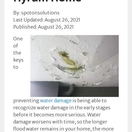
By: spotonsolutions
Last Updated: August 26, 2021
Published: August 26, 2021
One
of
the
keys
to
preventing
water damage
is being able to
recognize water damage in the early stages
before it becomes more serious. Water
damage worsens with time, so the longer
flood water remains in your home, the more