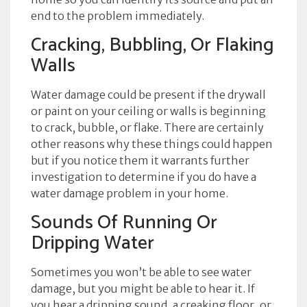
end to the problem immediately.
Cracking, Bubbling, Or Flaking
Walls
Water damage could be present if the drywall
or paint on your ceiling or walls is beginning
to crack, bubble, or flake. There are certainly
other reasons why these things could happen
but if you notice them it warrants further
investigation to determine if you do have a
water damage problem in your home.
Sounds Of Running Or
Dripping Water
Sometimes you won’t be able to see water
damage, but you might be able to hear it. If
you hear a dripping sound, a creaking floor, or