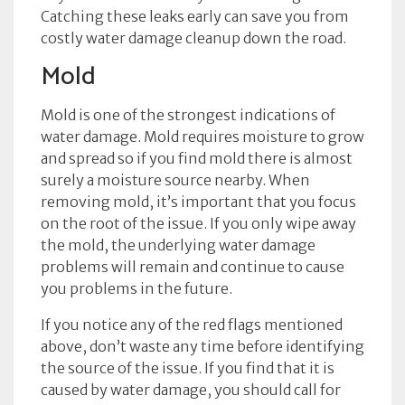
Catching these leaks early can save you from
costly water damage cleanup down the road.
Mold
Mold is one of the strongest indications of
water damage. Mold requires moisture to grow
and spread so if you find mold there is almost
surely a moisture source nearby. When
removing mold, it’s important that you focus
on the root of the issue. If you only wipe away
the mold, the underlying water damage
problems will remain and continue to cause
you problems in the future.
If you notice any of the red flags mentioned
above, don’t waste any time before identifying
the source of the issue. If you find that it is
caused by water damage, you should call for