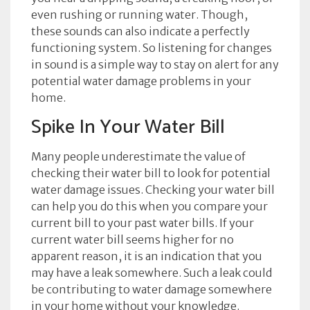
even rushing or running water. Though,
these sounds can also indicate a perfectly
functioning system. So listening for changes
in sound is a simple way to stay on alert for any
potential water damage problems in your
home.
Spike In Your Water Bill
Many people underestimate the value of
checking their water bill to look for potential
water damage issues. Checking your water bill
can help you do this when you compare your
current bill to your past water bills. If your
current water bill seems higher for no
apparent reason, it is an indication that you
may have a leak somewhere. Such a leak could
be contributing to water damage somewhere
in your home without your knowledge.