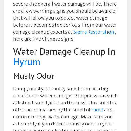
severe the overall water damage will be. There
are a few warning signs you should be aware of
that will allow you to detect water damage
before it becomes too serious. From our water
damage cleanup experts at
Sierra Restoration
,
here are five of these signs.
Water Damage Cleanup In
Hyrum
Musty Odor
Damp, musty, or moldy smells can be a big
indicator of water damage. Dampness has such
a distinct smell, it’s hard to miss. This smell is
often accompanied by the smell of
mold
and,
unfortunately, water damage. Make sure you
act quickly if you detect a musty odor in your
home so you can identify its source and put an