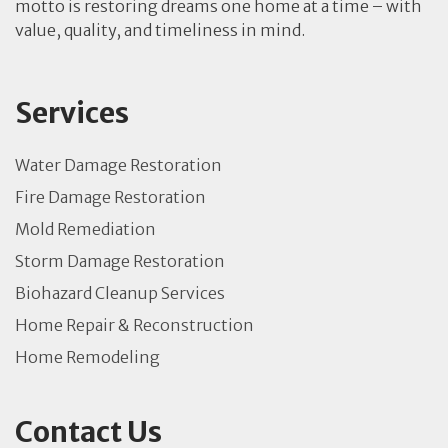
motto is restoring dreams one home at a time – with
value, quality, and timeliness in mind.
Services
Water Damage Restoration
Fire Damage Restoration
Mold Remediation
Storm Damage Restoration
Biohazard Cleanup Services
Home Repair & Reconstruction
Home Remodeling
Contact Us