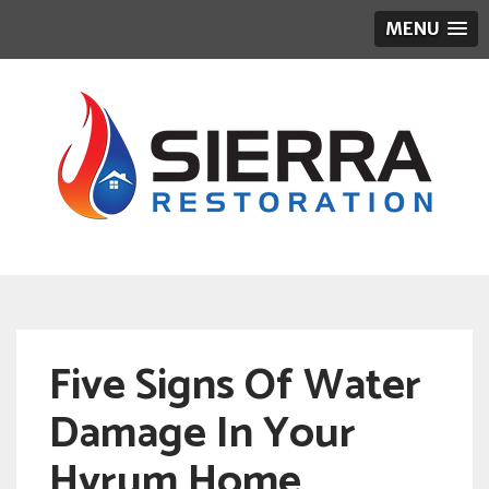
MENU
Five Signs Of Water
Damage In Your
Hyrum Home