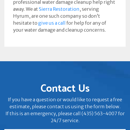
professional water damage cleanup help right
away. We at
Sierra Restoration
, serving
Hyrum, are one such company so don’t
hesitate to
give us a call
for help for any of
your water damage and cleanup concerns.
Contact Us
If you have a question or would like to request a free
estimate, please contact us using the form below.
If this is an emergency, please call (435) 563-4007 for
24/7 service.