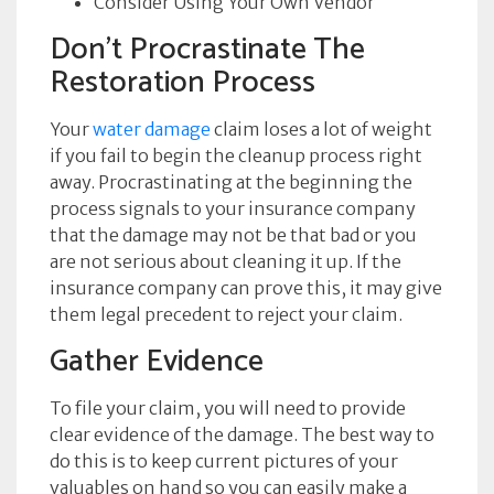
Consider Using Your Own Vendor
Don’t Procrastinate The
Restoration Process
Your
water damage
claim loses a lot of weight
if you fail to begin the cleanup process right
away. Procrastinating at the beginning the
process signals to your insurance company
that the damage may not be that bad or you
are not serious about cleaning it up. If the
insurance company can prove this, it may give
them legal precedent to reject your claim.
Gather Evidence
To file your claim, you will need to provide
clear evidence of the damage. The best way to
do this is to keep current pictures of your
valuables on hand so you can easily make a