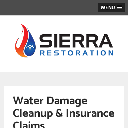
MENU
Water Damage
Cleanup & Insurance
Claims