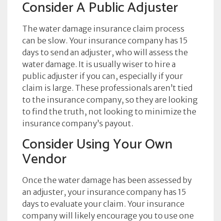
Consider A Public Adjuster
The water damage insurance claim process
can be slow. Your insurance company has 15
days to send an adjuster, who will assess the
water damage. It is usually wiser to hire a
public adjuster if you can, especially if your
claim is large. These professionals aren’t tied
to the insurance company, so they are looking
to find the truth, not looking to minimize the
insurance company’s payout.
Consider Using Your Own
Vendor
Once the water damage has been assessed by
an adjuster, your insurance company has 15
days to evaluate your claim. Your insurance
company will likely encourage you to use one