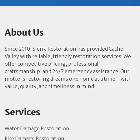
About Us
Since 2010, Sierra Restoration has provided Cache
Valley with reliable, friendly restoration services. We
offer competitive pricing, professional
craftsmanship, and 24/7 emergency assistance. Our
motto is restoring dreams one home at a time – with
value, quality, and timeliness in mind.
Services
Water Damage Restoration
Fire Damage Restoration