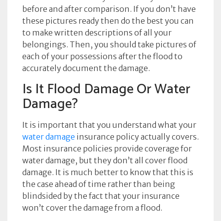
before and after comparison. If you don’t have
these pictures ready then do the best you can
to make written descriptions of all your
belongings. Then, you should take pictures of
each of your possessions after the flood to
accurately document the damage.
Is It Flood Damage Or Water
Damage?
It is important that you understand what your
water damage
insurance policy actually covers.
Most insurance policies provide coverage for
water damage, but they don’t all cover flood
damage. It is much better to know that this is
the case ahead of time rather than being
blindsided by the fact that your insurance
won’t cover the damage from a flood.