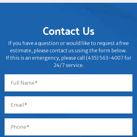
Contact Us
If you have a question or would like to request a free
estimate, please contact us using the form below.
If this is an emergency, please call (435) 563-4007 for
24/7 service.