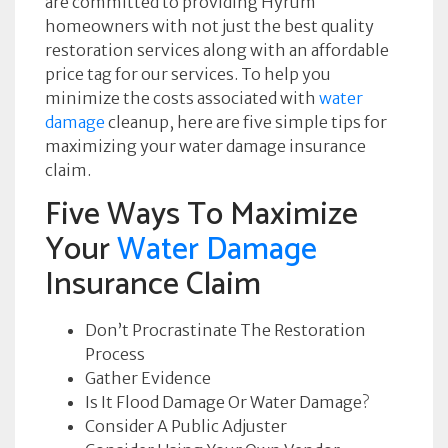
are committed to providing Hyrum
homeowners with not just the best quality
restoration services along with an affordable
price tag for our services. To help you
minimize the costs associated with
water
damage
cleanup, here are five simple tips for
maximizing your water damage insurance
claim.
Five Ways To Maximize
Your
Water Damage
Insurance Claim
Don’t Procrastinate The Restoration
Process
Gather Evidence
Is It Flood Damage Or Water Damage?
Consider A Public Adjuster