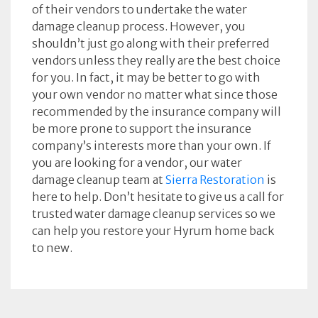
of their vendors to undertake the water
damage cleanup process. However, you
shouldn’t just go along with their preferred
vendors unless they really are the best choice
for you. In fact, it may be better to go with
your own vendor no matter what since those
recommended by the insurance company will
be more prone to support the insurance
company’s interests more than your own. If
you are looking for a vendor, our water
damage cleanup team at
Sierra Restoration
is
here to help. Don’t hesitate to give us a call for
trusted water damage cleanup services so we
can help you restore your Hyrum home back
to new.