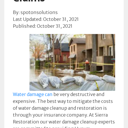
By: spotonsolutions
Last Updated: October 31, 2021
Published: October 31, 2021
Water damage can
be very destructive and
expensive. The best way to mitigate the costs
of water damage cleanup and restoration is
through your insurance company. At Sierra
Restoration our water damage cleanup experts