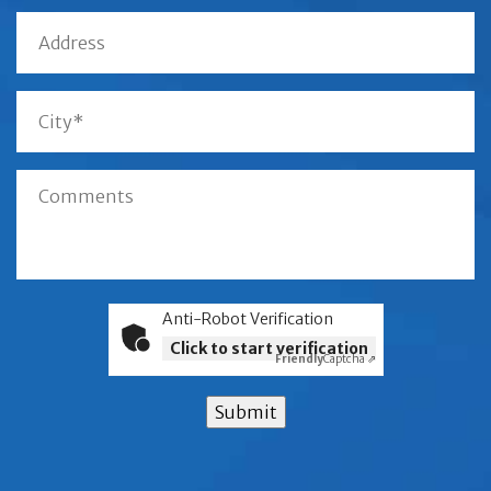
Anti-Robot Verification
Click to start verification
Friendly
Captcha ⇗
Submit