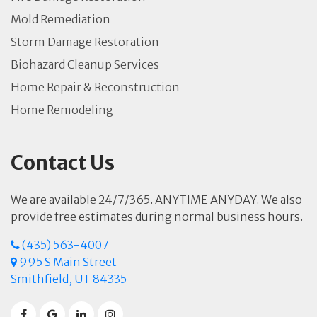
Mold Remediation
Storm Damage Restoration
Biohazard Cleanup Services
Home Repair & Reconstruction
Home Remodeling
Contact Us
We are available 24/7/365. ANYTIME ANYDAY. We also
provide free estimates during normal business hours.
(435) 563-4007
995 S Main Street
Smithfield, UT 84335