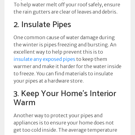
To help water melt off your roof safely, ensure
the rain gutters are clear of leaves and debris.
2. Insulate Pipes
One common cause of water damage during
the winter is pipes freezing and bursting. An
excellent way to help prevent this is to
insulate any exposed pipes
to keep them
warmer and make it harder for the water inside
to freeze. You can find materials to insulate
your pipes at a hardware store.
3. Keep Your Home’s Interior
Warm
Another way to protect your pipes and
appliances is to ensure your home does not
get too cold inside. The average temperature