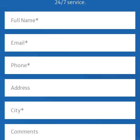
24/7 service.