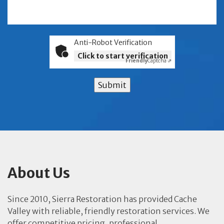
Anti-Robot Verification
Click to start verification
Friendly
Captcha ⇗
Submit
About Us
Since 2010, Sierra Restoration has provided Cache
Valley with reliable, friendly restoration services. We
offer competitive pricing, professional