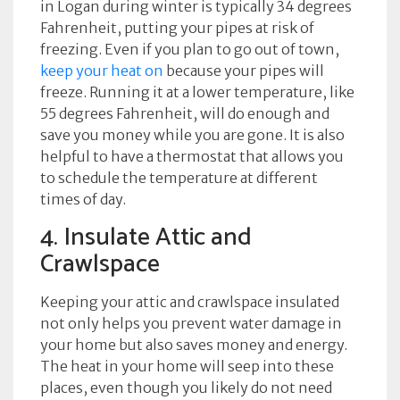
in Logan during winter is typically 34 degrees
Fahrenheit, putting your pipes at risk of
freezing. Even if you plan to go out of town,
keep your heat on
because your pipes will
freeze. Running it at a lower temperature, like
55 degrees Fahrenheit, will do enough and
save you money while you are gone. It is also
helpful to have a thermostat that allows you
to schedule the temperature at different
times of day.
4. Insulate Attic and
Crawlspace
Keeping your attic and crawlspace insulated
not only helps you prevent water damage in
your home but also saves money and energy.
The heat in your home will seep into these
places, even though you likely do not need