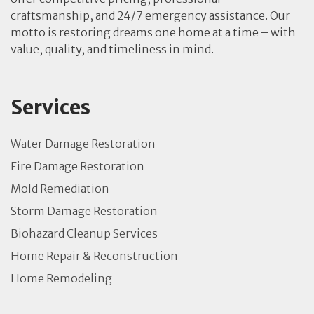
craftsmanship, and 24/7 emergency assistance. Our
motto is restoring dreams one home at a time – with
value, quality, and timeliness in mind.
Services
Water Damage Restoration
Fire Damage Restoration
Mold Remediation
Storm Damage Restoration
Biohazard Cleanup Services
Home Repair & Reconstruction
Home Remodeling