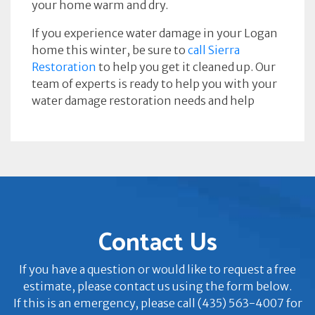
your home warm and dry.
If you experience water damage in your Logan
home this winter, be sure to
call Sierra
Restoration
to help you get it cleaned up. Our
team of experts is ready to help you with your
water damage restoration needs and help
Contact Us
If you have a question or would like to request a free
estimate, please contact us using the form below.
If this is an emergency, please call (435) 563-4007 for