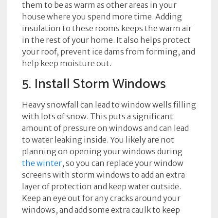
them to be as warm as other areas in your
house where you spend more time. Adding
insulation to these rooms keeps the warm air
in the rest of your home. It also helps protect
your roof, prevent ice dams from forming, and
help keep moisture out.
5. Install Storm Windows
Heavy snowfall can lead to window wells filling
with lots of snow. This puts a significant
amount of pressure on windows and can lead
to water leaking inside. You likely are not
planning on opening your windows during
the winter
, so you can replace your window
screens with storm windows to add an extra
layer of protection and keep water outside.
Keep an eye out for any cracks around your
windows, and add some extra caulk to keep