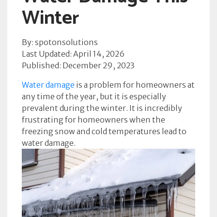
Winter
By: spotonsolutions
Last Updated: April 14, 2026
Published: December 29, 2023
Water damage
is a problem for homeowners at
any time of the year, but it is especially
prevalent during the winter. It is incredibly
frustrating for homeowners when the
freezing snow and cold temperatures lead to
water damage.