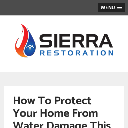
MENU
How To Protect
Your Home From
Water Damage This