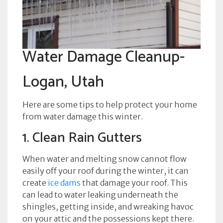
Water Damage Cleanup-
Logan, Utah
Here are some tips to help protect your home
from water damage this winter.
1. Clean Rain Gutters
When water and melting snow cannot flow
easily off your roof during the winter, it can
create
ice dams
that damage your roof. This
can lead to water leaking underneath the
shingles, getting inside, and wreaking havoc
on your attic and the possessions kept there.