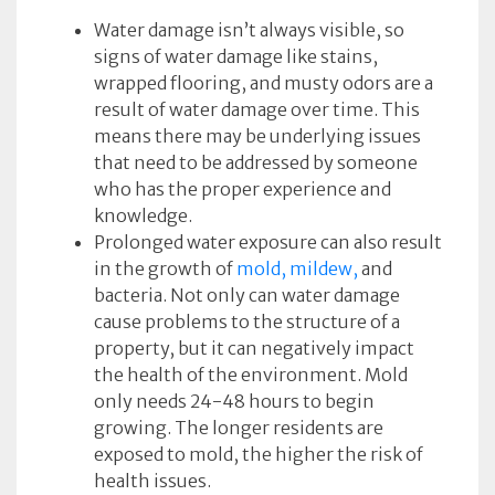
Water damage isn’t always visible, so
signs of water damage like stains,
wrapped flooring, and musty odors are a
result of water damage over time. This
means there may be underlying issues
that need to be addressed by someone
who has the proper experience and
knowledge.
Prolonged water exposure can also result
in the growth of
mold, mildew,
and
bacteria. Not only can water damage
cause problems to the structure of a
property, but it can negatively impact
the health of the environment. Mold
only needs 24-48 hours to begin
growing. The longer residents are
exposed to mold, the higher the risk of
health issues.