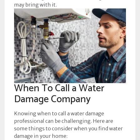
may bring with it.
When To Call a Water
Damage Company
Knowing when to call a water damage
professional can be challenging. Here are
some things to consider when you find water
damage in your home: