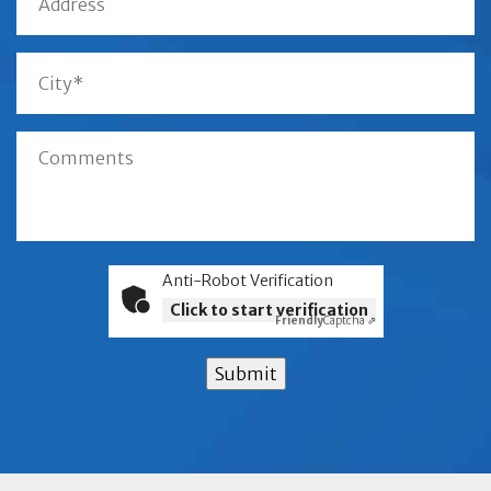
Anti-Robot Verification
Click to start verification
Friendly
Captcha ⇗
Submit