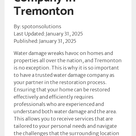
Tremonton
By: spotonsolutions
Last Updated: January 31, 2025
Published: January 31, 2025
Water damage wreaks havoc on homes and
properties all over the nation, and Tremonton
is no exception. This is why it is so important
to have a trusted water damage company as
your partner in the restoration process.
Ensuring that your home can be restored
effectively and efficiently requires
professionals who are experienced and
understand both water damage and the area.
This allows you to receive services that are
tailored to your personal needs and navigate
the challenges that the surrounding location