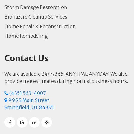
Storm Damage Restoration
Biohazard Cleanup Services
Home Repair & Reconstruction
Home Remodeling
Contact Us
We are available 24/7/365. ANYTIME ANYDAY. We also
provide free estimates during normal business hours.
(435) 563-4007
995 S Main Street
Smithfield, UT 84335