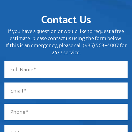
Contact Us
If you have a question or would like to request a free
estimate, please contact us using the form below.
If this is an emergency, please call (435) 563-4007 for
24/7 service.