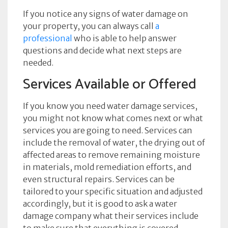
If you notice any signs of water damage on
your property, you can always call
a
professional
who is able to help answer
questions and decide what next steps are
needed.
Services Available or Offered
If you know you need water damage services,
you might not know what comes next or what
services you are going to need. Services can
include the removal of water, the drying out of
affected areas to remove remaining moisture
in materials, mold remediation efforts, and
even structural repairs. Services can be
tailored to your specific situation and adjusted
accordingly, but it is good to ask a water
damage company what their services include