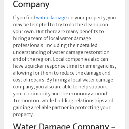
Company
If you find
water damage
on your property, you
may be tempted to try to do the cleanup on
your own. But there are many benefits to
hiring a team of local water damage
professionals, including their detailed
understanding of water damage restoration
and of the region. Local companies also can
have a quicker response time for emergencies,
allowing for them to reduce the damage and
cost of repairs. By hiring a local water damage
company, you also are able to help support
your community and the economy around
Tremonton, while building relationships and
gaining a reliable partner in protecting your
property.
Water Damage Company –