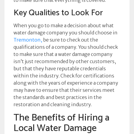
to make sure that everything is covered.
Key Qualities to Look For
When you go to make a decision about what
water damage company you should choose in
Tremonton,
be sure to check out the
qualifications of a company. You should check
to make sure that a water damage company
isn’t just recommended by other customers,
but that they have reputable credentials
within the industry. Check for certifications
along with the years of experience a company
may have to ensure that their services meet
the standards and best practices in the
restoration and cleaning industry.
The Benefits of Hiring a
Local Water Damage