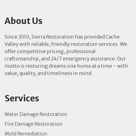
About Us
Since 2010, Sierra Restoration has provided Cache
Valley with reliable, friendly restoration services. We
offer competitive pricing, professional
craftsmanship, and 24/7 emergency assistance. Our
motto is restoring dreams one home at a time – with
value, quality, and timeliness in mind.
Services
Water Damage Restoration
Fire Damage Restoration
Mold Remediation