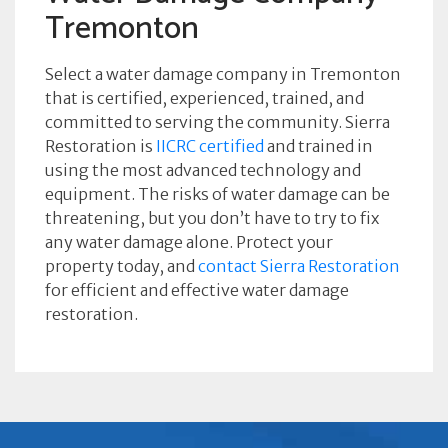
Tremonton
Select a water damage company in Tremonton
that is certified, experienced, trained, and
committed to serving the community. Sierra
Restoration is
IICRC certified
and trained in
using the most advanced technology and
equipment. The risks of water damage can be
threatening, but you don’t have to try to fix
any water damage alone. Protect your
property today, and
contact Sierra Restoration
for efficient and effective water damage
restoration.