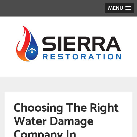
MENU
Choosing The Right
Water Damage
Company In