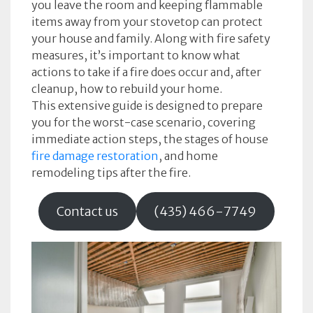
you leave the room and keeping flammable
items away from your stovetop can protect
your house and family. Along with fire safety
measures, it’s important to know what
actions to take if a fire does occur and, after
cleanup, how to rebuild your home.
This extensive guide is designed to prepare
you for the worst-case scenario, covering
immediate action steps, the stages of house
fire damage restoration
, and home
remodeling tips after the fire.
Contact us
(435) 466-7749