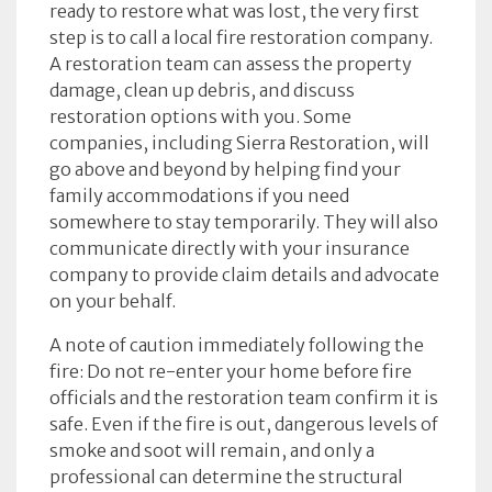
ready to restore what was lost, the very first
step is to call a local fire restoration company.
A restoration team can assess the property
damage, clean up debris, and discuss
restoration options with you. Some
companies, including Sierra Restoration, will
go above and beyond by helping find your
family accommodations if you need
somewhere to stay temporarily. They will also
communicate directly with your insurance
company to provide claim details and advocate
on your behalf.
A note of caution immediately following the
fire: Do not re-enter your home before fire
officials and the restoration team confirm it is
safe. Even if the fire is out, dangerous levels of
smoke and soot will remain, and only a
professional can determine the structural