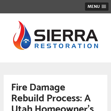
MENU
Fire Damage
Rebuild Process: A
Utah Homeowner’s