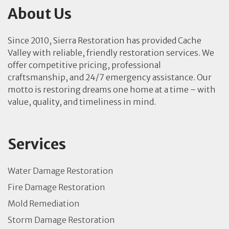
About Us
Since 2010, Sierra Restoration has provided Cache
Valley with reliable, friendly restoration services. We
offer competitive pricing, professional
craftsmanship, and 24/7 emergency assistance. Our
motto is restoring dreams one home at a time – with
value, quality, and timeliness in mind.
Services
Water Damage Restoration
Fire Damage Restoration
Mold Remediation
Storm Damage Restoration