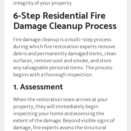
integrity of your property.
6-Step Residential Fire
Damage Cleanup Process
Fire damage cleanup is a multi-step process
during which fire restoration experts remove
debris and permanently damaged items, clean
surfaces, remove soot and smoke, and store
any salvageable personal items. The process
begins with a thorough inspection.
1. Assessment
When the restoration team arrives at your
property, they will immediately begin
inspecting your home and assessing the
extent of the damage. Beyond visible signs of
damage, fire experts assess the structural