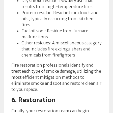
Dry smoke residue: Powdery ash that
results from high-temperature fires
Protein residue: Residue from foods and
oils, typically occurring from kitchen
fires
Fuel oil soot: Residue from furnace
malfunctions
Other residues: A miscellaneous category
that includes fire extinguishers and
chemicals from firefighters
Fire restoration professionals identify and
treat each type of smoke damage, utilizing the
most efficient mitigation methods to
eliminate smoke and soot and restore clean air
to your space.
6. Restoration
Finally, your restoration team can begin