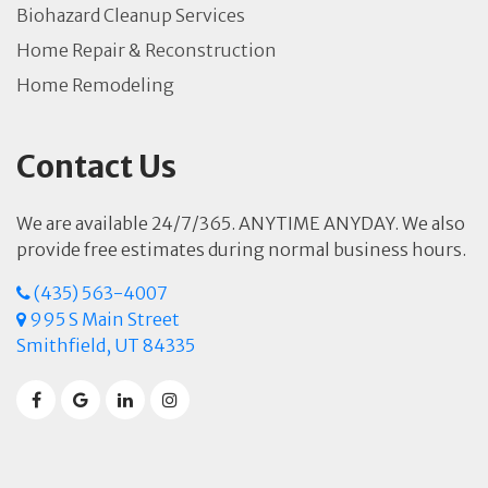
Biohazard Cleanup Services
Home Repair & Reconstruction
Home Remodeling
Contact Us
We are available 24/7/365. ANYTIME ANYDAY. We also
provide free estimates during normal business hours.
(435) 563-4007
995 S Main Street
Smithfield, UT 84335