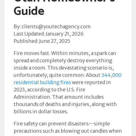
Guide
By: clients@youtechagency.com
Last Updated: January 21, 2026
Published: June 27, 2025
Fire moves fast. Within minutes, a spark can
spread and completely destroy everything
inside a room. This devastating scenario is,
unfortunately, quite common: About
344,000
residential building fires
were reported in
2023, according to the U.S. Fire
Administration. That amount includes
thousands of deaths and injuries, along with
billions in dollar losses.
Fire safety can prevent disasters—simple
precautions such as blowing out candles when