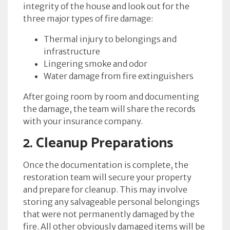
integrity of the house and look out for the
three major types of fire damage:
Thermal injury to belongings and
infrastructure
Lingering smoke and odor
Water damage from fire extinguishers
After going room by room and documenting
the damage, the team will share the records
with your insurance company.
2. Cleanup Preparations
Once the documentation is complete, the
restoration team will secure your property
and prepare for cleanup. This may involve
storing any salvageable personal belongings
that were not permanently damaged by the
fire. All other obviously damaged items will be