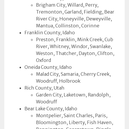
Brigham City, Willard, Perry,
Tremonton, Garland, Fielding, Bear
River City, Honeyville, Deweyville,
Mantua, Collinston, Corinne
Franklin County, Idaho
Preston, Franklin, Mink Creek, Cub
River, Whitney, Windor, Swanlake,
Weston, Thatcher, Dayton, Clifton,
Oxford
Oneida County, Idaho
Malad City, Samaria, Cherry Creek,
Woodruff, Holbrook
Rich County, Utah
Garden City, Laketown, Randolph,
Woodruff
Bear Lake County, Idaho
Montpelier, Saint Charles, Paris,
Bloomington, Liberty, Fish Haven,