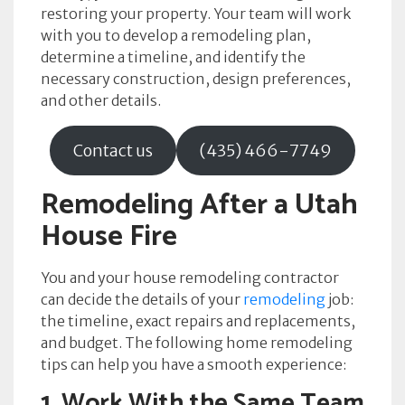
restoring your property. Your team will work
with you to develop a remodeling plan,
determine a timeline, and identify the
necessary construction, design preferences,
and other details.
Contact us
(435) 466-7749
Remodeling After a Utah
House Fire
You and your house remodeling contractor
can decide the details of your
remodeling
job:
the timeline, exact repairs and replacements,
and budget. The following home remodeling
tips can help you have a smooth experience:
1. Work With the Same Team