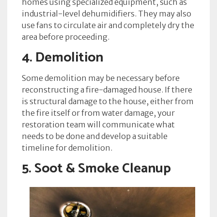
homes using specialized equipment, such as
industrial-level dehumidifiers. They may also
use fans to circulate air and completely dry the
area before proceeding.
4. Demolition
Some demolition may be necessary before
reconstructing a fire-damaged house. If there
is structural damage to the house, either from
the fire itself or from water damage, your
restoration team will communicate what
needs to be done and develop a suitable
timeline for demolition.
5. Soot & Smoke Cleanup