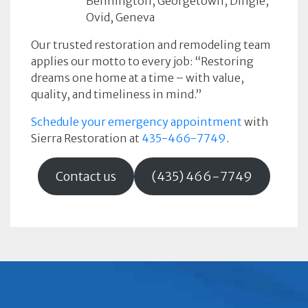
Bennington, Georgetown, Dingle,
Ovid, Geneva
Our trusted restoration and remodeling team
applies our motto to every job: “Restoring
dreams one home at a time – with value,
quality, and timeliness in mind.”
Schedule your emergency appointment
with
Sierra Restoration at
435-466-7749
.
Contact us
(435) 466-7749