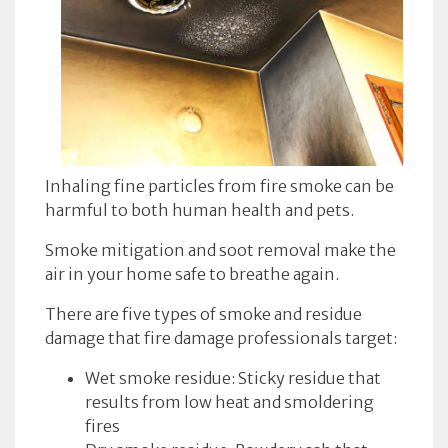
Inhaling fine particles from fire smoke can be
harmful to both human health and pets.
Smoke mitigation and soot removal make the
air in your home safe to breathe again.
There are five types of smoke and residue
damage that fire damage professionals target:
Wet smoke residue: Sticky residue that
results from low heat and smoldering
fires