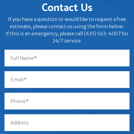
Contact Us
If you have a question or would like to request a free
estimate, please contact us using the form below.
If this is an emergency, please call (435) 563-4007 for
24/7 service.