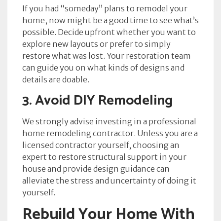
If you had “someday” plans to remodel your
home, now might be a good time to see what’s
possible. Decide upfront whether you want to
explore new layouts or prefer to simply
restore what was lost. Your restoration team
can guide you on what kinds of designs and
details are doable.
3. Avoid DIY Remodeling
We strongly advise investing in a professional
home remodeling contractor. Unless you are a
licensed contractor yourself, choosing an
expert to restore structural support in your
house and provide design guidance can
alleviate the stress and uncertainty of doing it
yourself.
Rebuild Your Home With