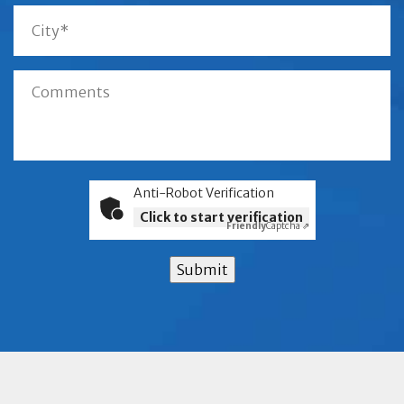
Anti-Robot Verification
Click to start verification
Friendly
Captcha ⇗
Submit