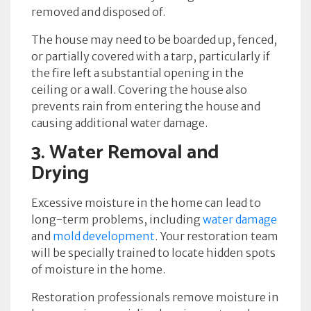
removed and disposed of.
The house may need to be boarded up, fenced,
or partially covered with a tarp, particularly if
the fire left a substantial opening in the
ceiling or a wall. Covering the house also
prevents rain from entering the house and
causing additional water damage.
3. Water Removal and
Drying
Excessive moisture in the home can lead to
long-term problems, including
water damage
and
mold development
. Your restoration team
will be specially trained to locate hidden spots
of moisture in the home.
Restoration professionals remove moisture in