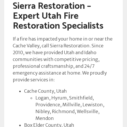
Sierra Restoration –
Expert Utah Fire
Restoration Specialists
If a fire has impacted your home in or near the
Cache Valley, call Sierra Restoration. Since
2010, we have provided Utah and Idaho
communities with competitive pricing,
professional craftsmanship, and 24/7
emergency assistance at home. We proudly
provide services in:
Cache County, Utah
Logan, Hyrum, Smithfield,
Providence, Millville, Lewiston,
Nibley, Richmond, Wellsville,
Mendon
Box Elder County, Utah