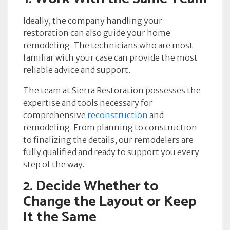
Ideally, the company handling your
restoration can also guide your home
remodeling. The technicians who are most
familiar with your case can provide the most
reliable advice and support.
The team at Sierra Restoration possesses the
expertise and tools necessary for
comprehensive
reconstruction
and
remodeling. From planning to construction
to finalizing the details, our remodelers are
fully qualified and ready to support you every
step of the way.
2. Decide Whether to
Change the Layout or Keep
It the Same