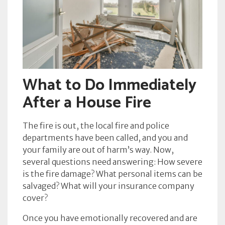
What to Do Immediately
After a House Fire
The fire is out, the local fire and police
departments have been called, and you and
your family are out of harm’s way. Now,
several questions need answering: How severe
is the fire damage? What personal items can be
salvaged? What will your insurance company
cover?
Once you have emotionally recovered and are