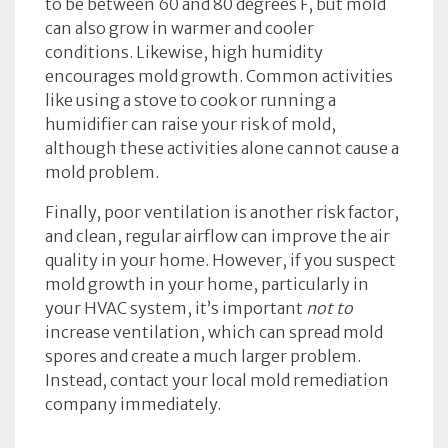
to be between 60 and 80 degrees F, but mold
can also grow in warmer and cooler
conditions. Likewise, high humidity
encourages mold growth. Common activities
like using a stove to cook or running a
humidifier can raise your risk of mold,
although these activities alone cannot cause a
mold problem.
Finally, poor ventilation is another risk factor,
and clean, regular airflow can improve the air
quality in your home. However, if you suspect
mold growth in your home, particularly in
your HVAC system, it’s important
not to
increase ventilation, which can spread mold
spores and create a much larger problem.
Instead, contact your local mold remediation
company immediately.