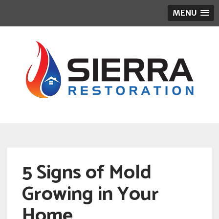
MENU
5 Signs of Mold
Growing in Your
Home