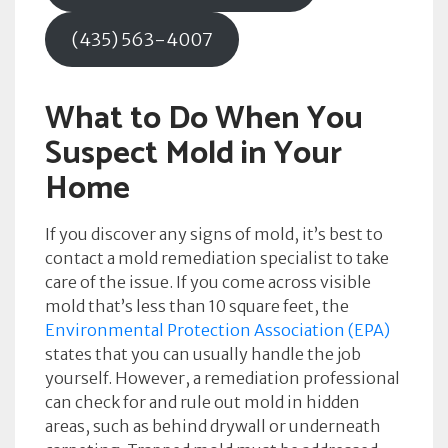
(435) 563-4007
What to Do When You
Suspect Mold in Your
Home
If you discover any signs of mold, it’s best to
contact a mold remediation specialist to take
care of the issue. If you come across visible
mold that’s less than 10 square feet, the
Environmental Protection Association (EPA)
states that you can usually handle the job
yourself. However, a remediation professional
can check for and rule out mold in hidden
areas, such as behind drywall or underneath