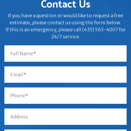
Contact Us
If you have a question or would like to request a free
estimate, please contact us using the form below.
If this is an emergency, please call (435) 563-4007 for
24/7 service.