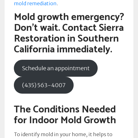
mold remediation
.
Mold growth emergency?
Don’t wait. Contact Sierra
Restoration in Southern
California immediately.
Schedule an appointment
(435) 563-4007
The Conditions Needed
for Indoor Mold Growth
To identify mold in your home, it helps to