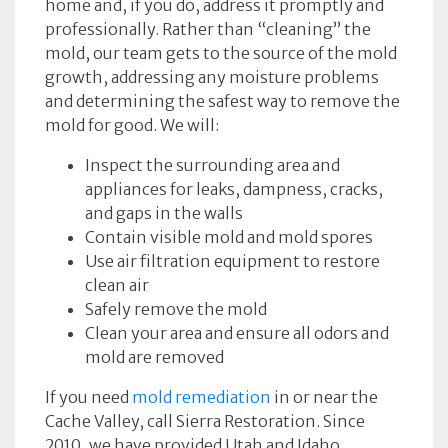
home and, if you do, address it promptly and
professionally. Rather than “cleaning” the
mold, our team gets to the source of the mold
growth, addressing any moisture problems
and determining the safest way to remove the
mold for good. We will:
Inspect the surrounding area and
appliances for leaks, dampness, cracks,
and gaps in the walls
Contain visible mold and mold spores
Use air filtration equipment to restore
clean air
Safely remove the mold
Clean your area and ensure all odors and
mold are removed
If you need
mold remediation
in or near the
Cache Valley, call Sierra Restoration. Since
2010, we have provided Utah and Idaho