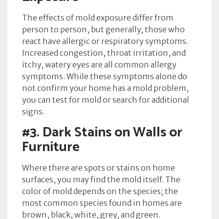
The effects of mold exposure differ from
person to person, but generally, those who
react have allergic or respiratory symptoms.
Increased congestion, throat irritation, and
itchy, watery eyes are all common allergy
symptoms. While these symptoms alone do
not confirm your home has a mold problem,
you can test for mold or search for additional
signs.
#3.
Dark Stains on Walls or
Furniture
Where there are spots or stains on home
surfaces, you may find the mold itself. The
color of mold depends on the species; the
most common species found in homes are
brown, black, white, grey, and green.