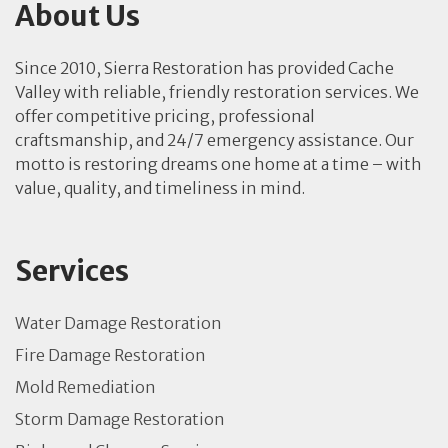
About Us
Since 2010, Sierra Restoration has provided Cache
Valley with reliable, friendly restoration services. We
offer competitive pricing, professional
craftsmanship, and 24/7 emergency assistance. Our
motto is restoring dreams one home at a time – with
value, quality, and timeliness in mind.
Services
Water Damage Restoration
Fire Damage Restoration
Mold Remediation
Storm Damage Restoration