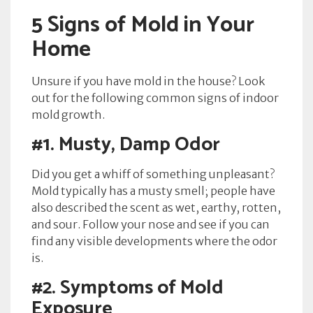
5 Signs of Mold in Your
Home
Unsure if you have mold in the house? Look
out for the following common signs of indoor
mold growth.
#1.
Musty, Damp Odor
Did you get a whiff of something unpleasant?
Mold typically has a musty smell; people have
also described the scent as wet, earthy, rotten,
and sour. Follow your nose and see if you can
find any visible developments where the odor
is.
#2.
Symptoms of Mold
Exposure