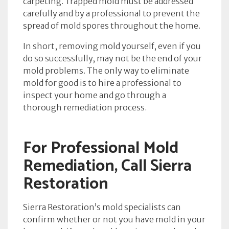
carpeting. Trapped mold must be addressed
carefully and by a professional to prevent the
spread of mold spores throughout the home.
In short, removing mold yourself, even if you
do so successfully, may not be the end of your
mold problems. The only way to eliminate
mold for good is to hire a professional to
inspect your home and go through a
thorough remediation process.
For Professional Mold
Remediation, Call Sierra
Restoration
Sierra Restoration’s mold specialists can
confirm whether or not you have mold in your