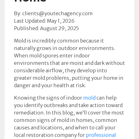
By: clients@youtechagency.com
Last Updated: May 1, 2026
Published: August 29, 2025
Mold is incredibly common because it
naturally grows in outdoor environments.
When mold spores enter indoor
environments that are moist and dark without
considerable airflow, they develop into
greater mold problems, putting your home in
danger and your health at risk.
Knowing the signs of indoor
mold
can help
you identify outbreaks and take action toward
remediation. In this blog, we’ll cover the most
common signs of mold in homes, common
causes and locations, and when to call your
local restoration company for
professional