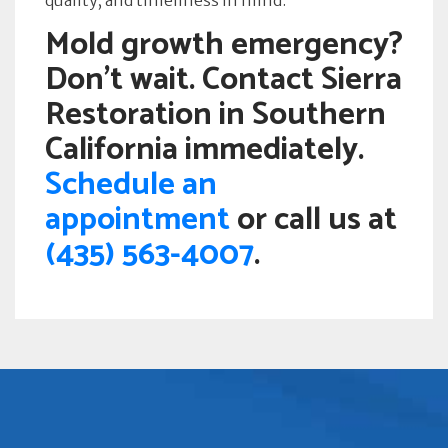
quality, and timeliness in mind.”
Mold growth emergency?
Don’t wait. Contact Sierra
Restoration in Southern
California immediately.
Schedule an
appointment
or call us at
(435) 563-4007
.