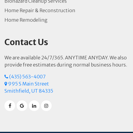
Biohazard Cleanup Services
Home Repair & Reconstruction
Home Remodeling
Contact Us
We are available 24/7/365. ANYTIME ANYDAY. We also
provide free estimates during normal business hours.
(435) 563-4007
995 S Main Street
Smithfield, UT 84335