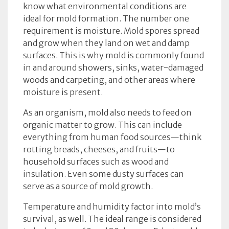
know what environmental conditions are
ideal for mold formation. The number one
requirement is moisture. Mold spores spread
and grow when they land on wet and damp
surfaces. This is why mold is commonly found
in and around showers, sinks, water-damaged
woods and carpeting, and other areas where
moisture is present.
As an organism, mold also needs to feed on
organic matter to grow. This can include
everything from human food sources—think
rotting breads, cheeses, and fruits—to
household surfaces such as wood and
insulation. Even some dusty surfaces can
serve as a source of mold growth.
Temperature and humidity factor into mold’s
survival, as well. The ideal range is considered