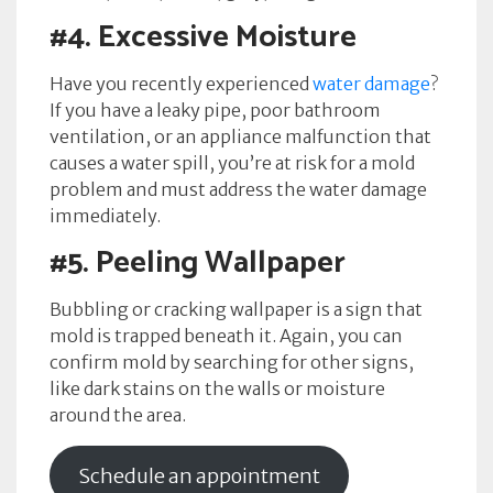
#4.
Excessive Moisture
Have you recently experienced
water damage
?
If you have a leaky pipe, poor bathroom
ventilation, or an appliance malfunction that
causes a water spill, you’re at risk for a mold
problem and must address the water damage
immediately.
#5.
Peeling Wallpaper
Bubbling or cracking wallpaper is a sign that
mold is trapped beneath it. Again, you can
confirm mold by searching for other signs,
like dark stains on the walls or moisture
around the area.
Schedule an appointment