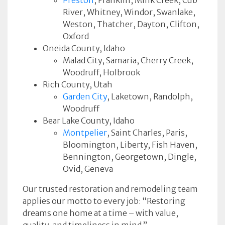
Preston
, Franklin, Mink Creek, Cub
River, Whitney, Windor, Swanlake,
Weston, Thatcher, Dayton, Clifton,
Oxford
Oneida County, Idaho
Malad City, Samaria, Cherry Creek,
Woodruff, Holbrook
Rich County, Utah
Garden City
, Laketown, Randolph,
Woodruff
Bear Lake County, Idaho
Montpelier
, Saint Charles, Paris,
Bloomington, Liberty, Fish Haven,
Bennington, Georgetown, Dingle,
Ovid, Geneva
Our trusted restoration and remodeling team
applies our motto to every job: “Restoring
dreams one home at a time – with value,