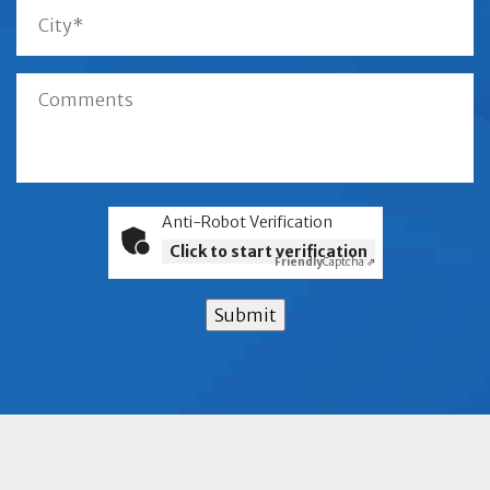
Anti-Robot Verification
Click to start verification
Friendly
Captcha ⇗
Submit