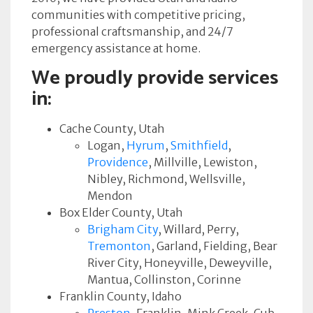
communities with competitive pricing,
professional craftsmanship, and 24/7
emergency assistance at home.
We proudly provide services
in:
Cache County, Utah
Logan,
Hyrum
,
Smithfield
,
Providence
, Millville, Lewiston,
Nibley, Richmond, Wellsville,
Mendon
Box Elder County, Utah
Brigham City
, Willard, Perry,
Tremonton
, Garland, Fielding, Bear
River City, Honeyville, Deweyville,
Mantua, Collinston, Corinne
Franklin County, Idaho