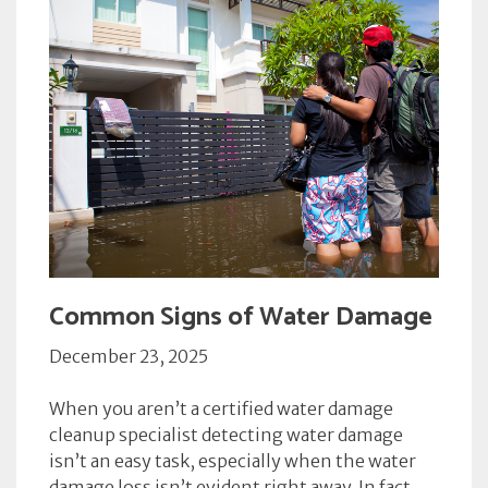
Common Signs of Water Damage
December 23, 2025
When you aren’t a certified water damage
cleanup specialist detecting water damage
isn’t an easy task, especially when the water
damage loss isn’t evident right away. In fact,