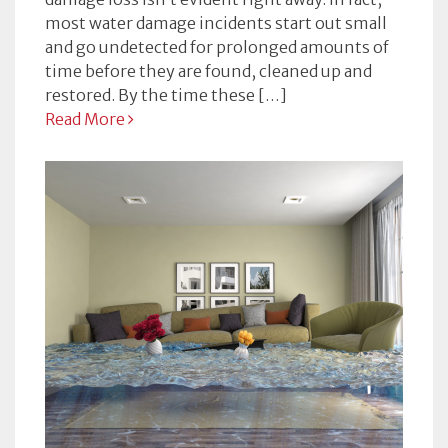
most water damage incidents start out small
and go undetected for prolonged amounts of
time before they are found, cleaned up and
restored. By the time these […]
Read More