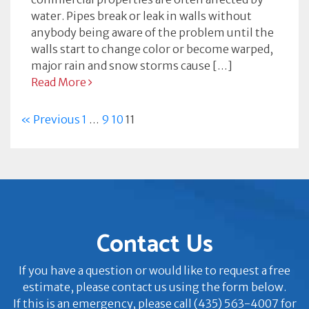
water. Pipes break or leak in walls without
anybody being aware of the problem until the
walls start to change color or become warped,
major rain and snow storms cause […]
Read More
« Previous
1
…
9
10
11
Contact Us
If you have a question or would like to request a free
estimate, please contact us using the form below.
If this is an emergency, please call (435) 563-4007 for