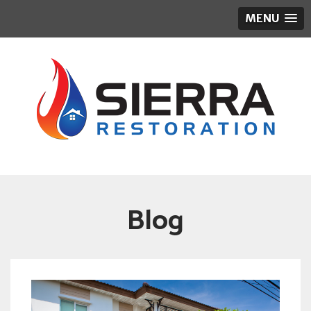
MENU
Blog