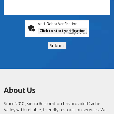
Anti-Robot Verification
Click to start verification
Friendly
Captcha ⇗
Submit
About Us
Since 2010, Sierra Restoration has provided Cache
Valley with reliable, friendly restoration services. We