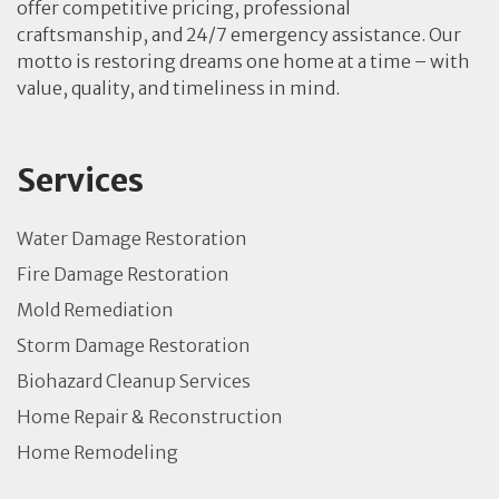
offer competitive pricing, professional
craftsmanship, and 24/7 emergency assistance. Our
motto is restoring dreams one home at a time – with
value, quality, and timeliness in mind.
Services
Water Damage Restoration
Fire Damage Restoration
Mold Remediation
Storm Damage Restoration
Biohazard Cleanup Services
Home Repair & Reconstruction
Home Remodeling