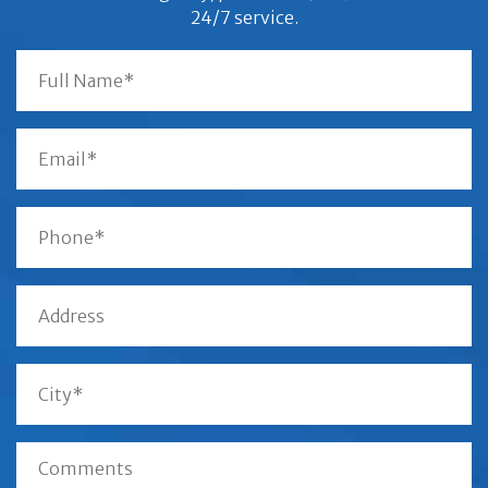
24/7 service.