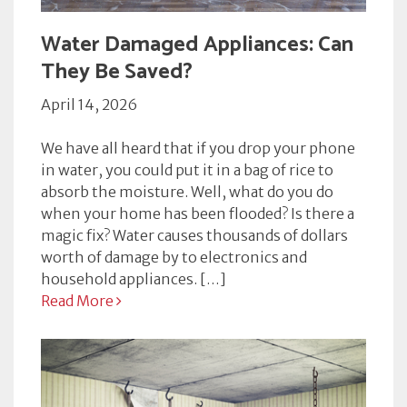
Water Damaged Appliances: Can
They Be Saved?
April 14, 2026
We have all heard that if you drop your phone
in water, you could put it in a bag of rice to
absorb the moisture. Well, what do you do
when your home has been flooded? Is there a
magic fix? Water causes thousands of dollars
worth of damage by to electronics and
household appliances. […]
Read More