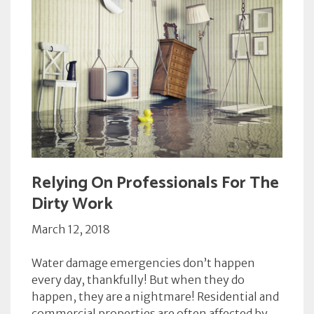
Relying On Professionals For The
Dirty Work
March 12, 2018
Water damage emergencies don’t happen
every day, thankfully! But when they do
happen, they are a nightmare! Residential and
commercial properties are often affected by