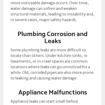
more noticeable damage occurs. Over time,
water damage can soften and weaken
structural materials, leading to instability and,
in severe cases, major safety hazards.
Plumbing Corrosion and
Leaks
Some plumbing leaks are more difficult to
locate than others. Under kitchen sinks, in
basements, or in crawl spaces are common
locations where leaks can go unnoticed for a
while. Old, corroded pipes are also more prone
to leaking and causing water damage.
Appliance Malfunctions
Appliance leaks can start small before