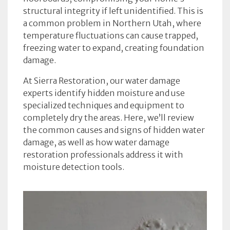
structural integrity if left unidentified. This is
a common problem in Northern Utah, where
temperature fluctuations can cause trapped,
freezing water to expand, creating foundation
damage.
At Sierra Restoration, our water damage
experts identify hidden moisture and use
specialized techniques and equipment to
completely dry the areas. Here, we’ll review
the common causes and signs of hidden water
damage, as well as how water damage
restoration professionals address it with
moisture detection tools.