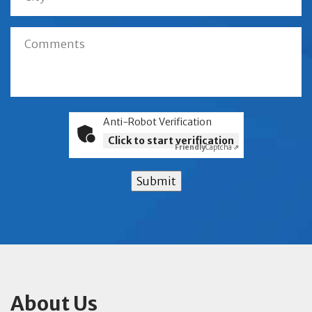
Anti-Robot Verification
Click to start verification
Friendly
Captcha ⇗
Submit
About Us