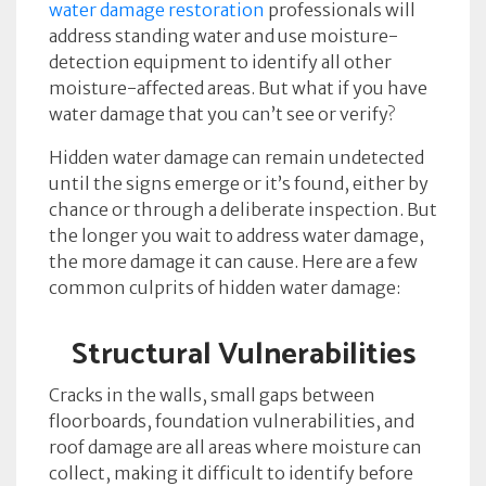
water damage restoration
professionals will
address standing water and use moisture-
detection equipment to identify all other
moisture-affected areas. But what if you have
water damage that you can’t see or verify?
Hidden water damage can remain undetected
until the signs emerge or it’s found, either by
chance or through a deliberate inspection. But
the longer you wait to address water damage,
the more damage it can cause. Here are a few
common culprits of hidden water damage:
Structural Vulnerabilities
Cracks in the walls, small gaps between
floorboards, foundation vulnerabilities, and
roof damage are all areas where moisture can
collect, making it difficult to identify before