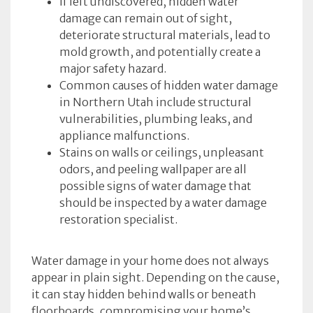
If left undiscovered, hidden water
damage can remain out of sight,
deteriorate structural materials, lead to
mold growth, and potentially create a
major safety hazard.
Common causes of hidden water damage
in Northern Utah include structural
vulnerabilities, plumbing leaks, and
appliance malfunctions.
Stains on walls or ceilings, unpleasant
odors, and peeling wallpaper are all
possible signs of water damage that
should be inspected by a water damage
restoration specialist.
Water damage in your home does not always
appear in plain sight. Depending on the cause,
it can stay hidden behind walls or beneath
floorboards, compromising your home’s