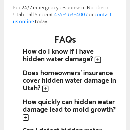
For 24/7 emergency response in Northern
Utah, call Sierra at
435-563-4007
or
contact
us online
today.
FAQs
How do I know if I have
hidden water damage?
Does homeowners' insurance
cover hidden water damage in
Utah?
How quickly can hidden water
damage lead to mold growth?