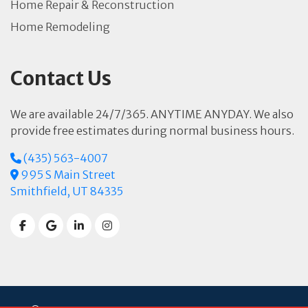
Home Repair & Reconstruction
Home Remodeling
Contact Us
We are available 24/7/365. ANYTIME ANYDAY. We also
provide free estimates during normal business hours.
(435) 563-4007
995 S Main Street
Smithfield, UT 84335