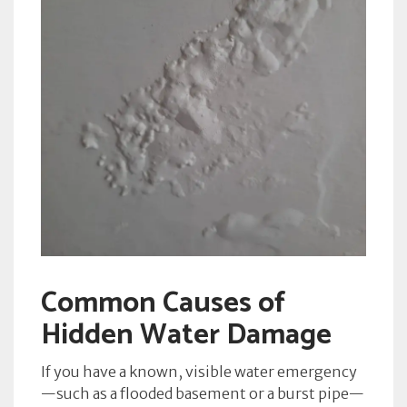
Common Causes of
Hidden Water Damage
If you have a known, visible water emergency
—such as a flooded basement or a burst pipe—