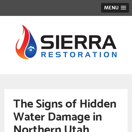
MENU
The Signs of Hidden
Water Damage in
Northern Utah