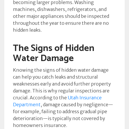
becoming larger problems. Washing
machines, dishwashers, refrigerators, and
other major appliances should be inspected
throughout the year to ensure there are no
hidden leaks.
The Signs of Hidden
Water Damage
Knowing the signs of hidden water damage
can help you catch leaks and structural
weaknesses early and avoid further property
damage. This is why regular inspections are
crucial. According to the
Utah Insurance
Department
, damage caused by negligence—
for example, failing to address gradual pipe
deterioration—is typically not covered by
homeowners insurance.