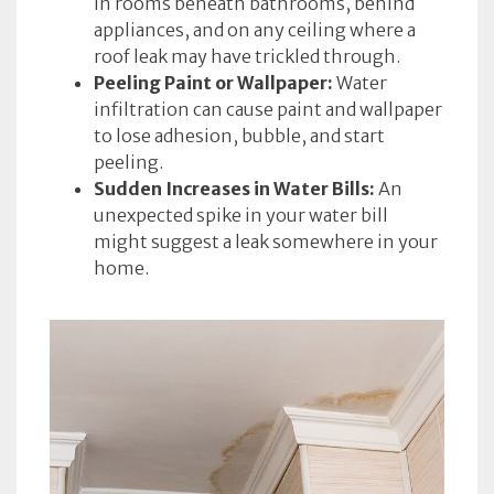
in rooms beneath bathrooms, behind
appliances, and on any ceiling where a
roof leak may have trickled through.
Peeling Paint or Wallpaper:
Water
infiltration can cause paint and wallpaper
to lose adhesion, bubble, and start
peeling.
Sudden Increases in Water Bills:
An
unexpected spike in your water bill
might suggest a leak somewhere in your
home.