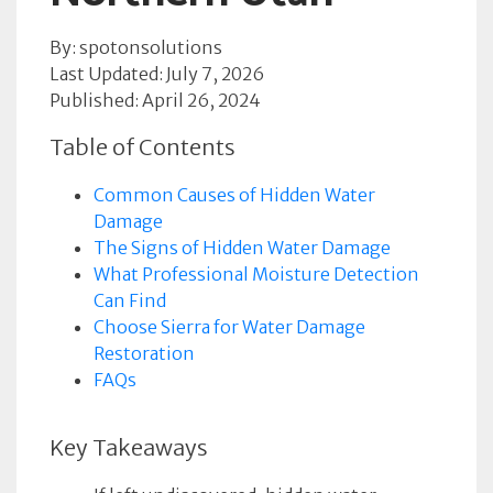
By: spotonsolutions
Last Updated: July 7, 2026
Published: April 26, 2024
Table of Contents
Common Causes of Hidden Water
Damage
The Signs of Hidden Water Damage
What Professional Moisture Detection
Can Find
Choose Sierra for Water Damage
Restoration
FAQs
Key Takeaways