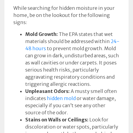
While searching for hidden moisture in your
home, be on the lookout for the following
signs:
Mold Growth:
The EPA states that wet
materials should be addressed within
24-
48 hours
to prevent mold growth. Mold
can grow in dark, undisturbed areas, such
as wall cavities or under carpets. It poses
serious health risks, particularly
aggravating respiratory conditions and
triggering allergic reactions.
Unpleasant Odors:
A musty smell often
indicates
hidden mold
or water damage,
especially if you can’t see any other
source of the odor.
Stains on Walls or Ceilings:
Look for
discoloration or water spots, particularly