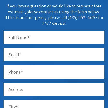
If you have a question or would like to request a free
estimate, please contact us using the form below.
If this is an emergency, please call (435) 563-4007 for
24/7 service.