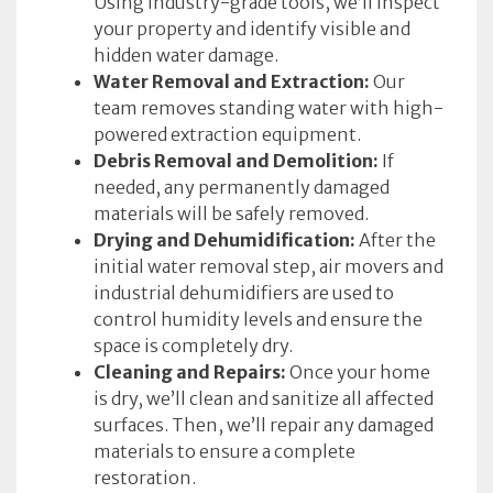
Using industry-grade tools, we’ll inspect
your property and identify visible and
hidden water damage.
Water Removal and Extraction:
Our
team removes standing water with high-
powered extraction equipment.
Debris Removal and Demolition:
If
needed, any permanently damaged
materials will be safely removed.
Drying and Dehumidification:
After the
initial water removal step, air movers and
industrial dehumidifiers are used to
control humidity levels and ensure the
space is completely dry.
Cleaning and Repairs:
Once your home
is dry, we’ll clean and sanitize all affected
surfaces. Then, we’ll repair any damaged
materials to ensure a complete
restoration.