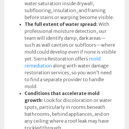
water saturation inside drywall,
subflooring, insulation, and framing
before stains or warping become visible.
The full extent of water spread:
With
professional moisture detection, our
team will identify damp, dark areas—
such as wall cavities or subfloors—where
mold could develop even if none is visible
yet. Sierra Restoration offers
mold
remediation
along with water damage
restoration services, so you won’t need
to find a separate provider to handle
mold.
Conditions that accelerate mold
growth:
Look for discoloration or water
spots, particularly in rooms beneath
bathrooms, behind appliances, and on
any ceiling where a roof leak may have
trickled through.