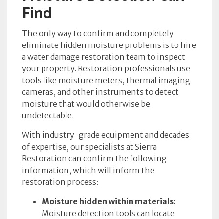
Find
The only way to confirm and completely
eliminate hidden moisture problems is to hire
a water damage restoration team to inspect
your property. Restoration professionals use
tools like moisture meters, thermal imaging
cameras, and other instruments to detect
moisture that would otherwise be
undetectable.
With industry-grade equipment and decades
of expertise, our specialists at Sierra
Restoration can confirm the following
information, which will inform the
restoration process:
Moisture hidden within materials:
Moisture detection tools can locate