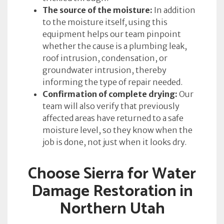
The source of the moisture:
In addition
to the moisture itself, using this
equipment helps our team pinpoint
whether the cause is a plumbing leak,
roof intrusion, condensation, or
groundwater intrusion, thereby
informing the type of repair needed.
Confirmation of complete drying:
Our
team will also verify that previously
affected areas have returned to a safe
moisture level, so they know when the
job is done, not just when it looks dry.
Choose Sierra for Water
Damage Restoration in
Northern Utah