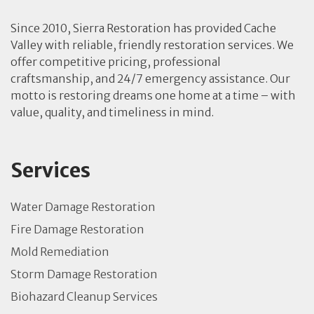
Since 2010, Sierra Restoration has provided Cache
Valley with reliable, friendly restoration services. We
offer competitive pricing, professional
craftsmanship, and 24/7 emergency assistance. Our
motto is restoring dreams one home at a time – with
value, quality, and timeliness in mind.
Services
Water Damage Restoration
Fire Damage Restoration
Mold Remediation
Storm Damage Restoration
Biohazard Cleanup Services