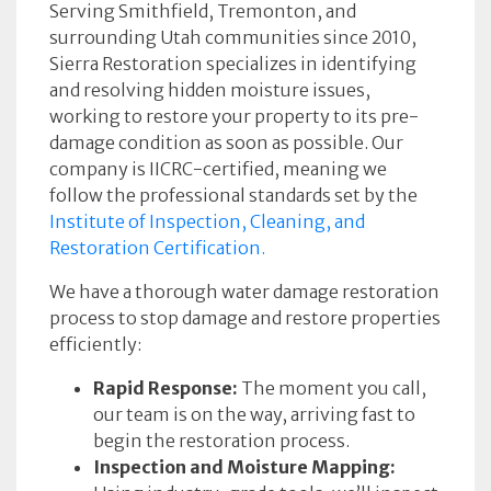
Serving Smithfield, Tremonton, and
surrounding Utah communities since 2010,
Sierra Restoration specializes in identifying
and resolving hidden moisture issues,
working to restore your property to its pre-
damage condition as soon as possible. Our
company is IICRC-certified, meaning we
follow the professional standards set by the
Institute of Inspection, Cleaning, and
Restoration Certification.
We have a thorough water damage restoration
process to stop damage and restore properties
efficiently:
Rapid Response:
The moment you call,
our team is on the way, arriving fast to
begin the restoration process.
Inspection and Moisture Mapping: