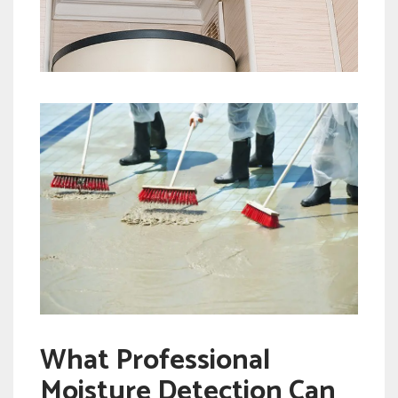
What Professional
Moisture Detection Can