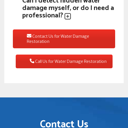
Can I detect hidden water
damage myself, or do I need a
professional?
Contact Us for Water Damage
Restoration
Call Us for Water Damage Restoration
Contact Us