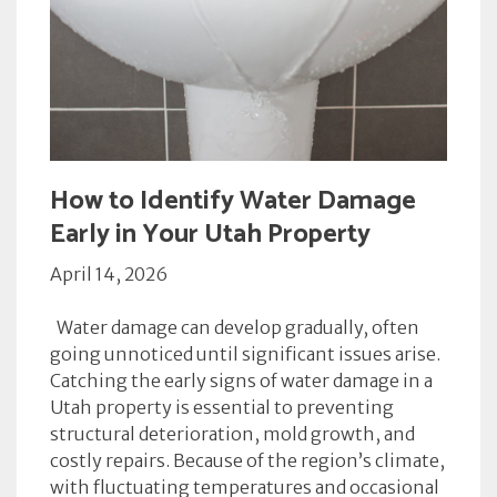
How to Identify Water Damage
Early in Your Utah Property
April 14, 2026
Water damage can develop gradually, often
going unnoticed until significant issues arise.
Catching the early signs of water damage in a
Utah property is essential to preventing
structural deterioration, mold growth, and
costly repairs. Because of the region’s climate,
with fluctuating temperatures and occasional