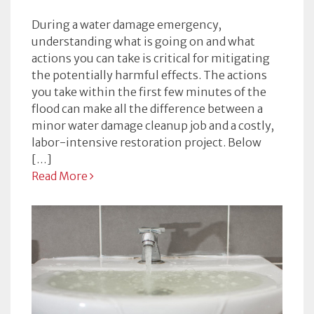
During a water damage emergency,
understanding what is going on and what
actions you can take is critical for mitigating
the potentially harmful effects. The actions
you take within the first few minutes of the
flood can make all the difference between a
minor water damage cleanup job and a costly,
labor-intensive restoration project. Below
[…]
Read More