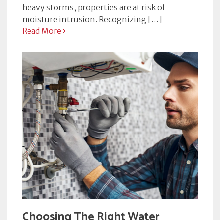
heavy storms, properties are at risk of
moisture intrusion. Recognizing […]
Read More
Choosing The Right Water