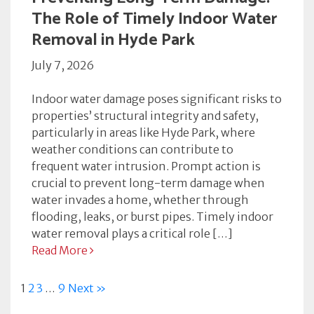
The Role of Timely Indoor Water
Removal in Hyde Park
July 7, 2026
Indoor water damage poses significant risks to
properties’ structural integrity and safety,
particularly in areas like Hyde Park, where
weather conditions can contribute to
frequent water intrusion. Prompt action is
crucial to prevent long-term damage when
water invades a home, whether through
flooding, leaks, or burst pipes. Timely indoor
water removal plays a critical role […]
Read More
1
2
3
…
9
Next »