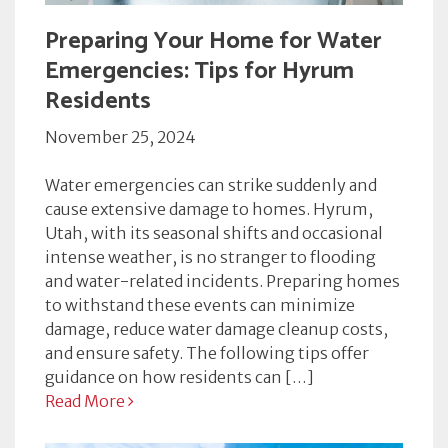
Preparing Your Home for Water
Emergencies: Tips for Hyrum
Residents
November 25, 2024
Water emergencies can strike suddenly and
cause extensive damage to homes. Hyrum,
Utah, with its seasonal shifts and occasional
intense weather, is no stranger to flooding
and water-related incidents. Preparing homes
to withstand these events can minimize
damage, reduce water damage cleanup costs,
and ensure safety. The following tips offer
guidance on how residents can […]
Read More