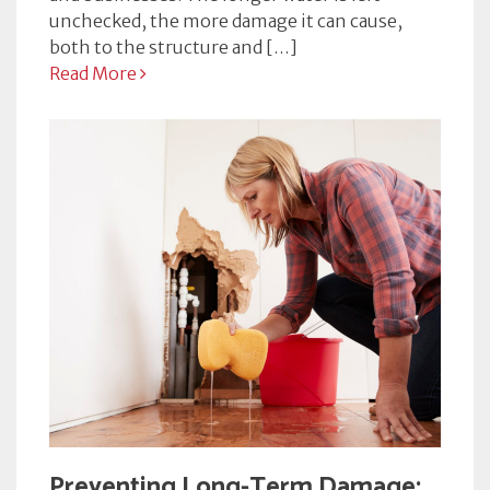
unchecked, the more damage it can cause,
both to the structure and […]
Read More
Preventing Long-Term Damage: