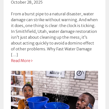
October 28, 2025
From a burst pipe to a natural disaster, water
damage can strike without warning. And when
it does, one thing is clear: the clock is ticking.
In Smithfield, Utah, water damage restoration
isn’t just about cleaning up the mess; it’s
about acting quickly to avoid a domino effect
of other problems. Why Fast Water Damage
[…]
Read More