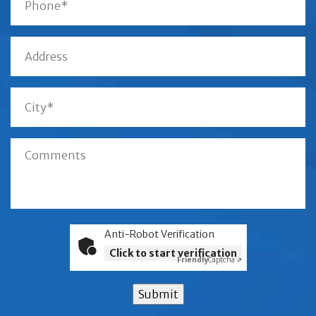
Anti-Robot Verification
Click to start verification
Friendly
Captcha ⇗
Submit