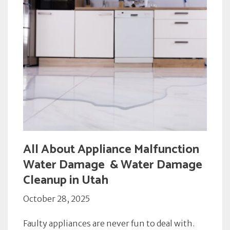
All About Appliance Malfunction
Water Damage & Water Damage
Cleanup in Utah
October 28, 2025
Faulty appliances are never fun to deal with.