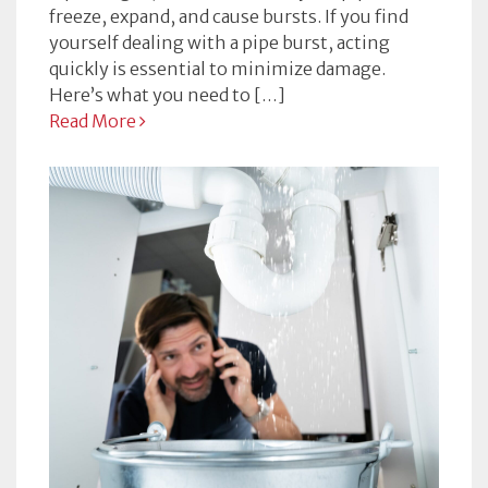
freeze, expand, and cause bursts. If you find
yourself dealing with a pipe burst, acting
quickly is essential to minimize damage.
Here’s what you need to […]
Read More