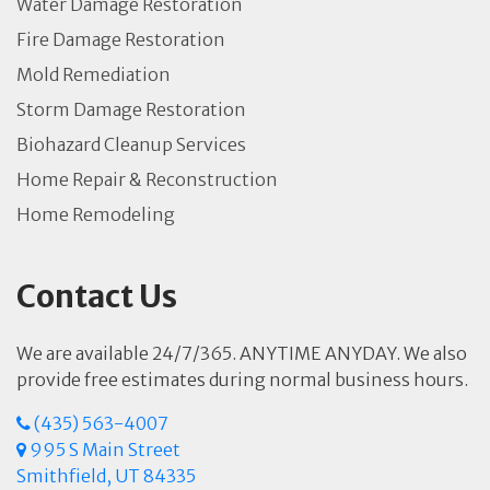
Water Damage Restoration
Fire Damage Restoration
Mold Remediation
Storm Damage Restoration
Biohazard Cleanup Services
Home Repair & Reconstruction
Home Remodeling
Contact Us
We are available 24/7/365. ANYTIME ANYDAY. We also
provide free estimates during normal business hours.
(435) 563-4007
995 S Main Street
Smithfield, UT 84335