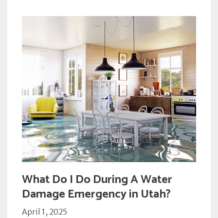
What Do I Do During A Water
Damage Emergency in Utah?
April 1, 2025