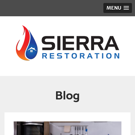
MENU
Blog