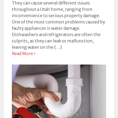
They can cause several different issues
throughout a Utah home, ranging from
inconvenience to serious property damage.
One of the most common problems caused by
faulty appliances is water damage.
Dishwashers and refrigerators are often the
culprits, as they can leak or malfunction,
leaving water on the […]
Read More