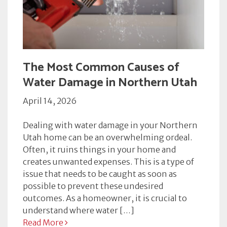
The Most Common Causes of
Water Damage in Northern Utah
April 14, 2026
Dealing with water damage in your Northern
Utah home can be an overwhelming ordeal.
Often, it ruins things in your home and
creates unwanted expenses. This is a type of
issue that needs to be caught as soon as
possible to prevent these undesired
outcomes. As a homeowner, it is crucial to
understand where water […]
Read More