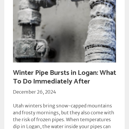
Winter Pipe Bursts in Logan: What
To Do Immediately After
December 26, 2024
Utah winters bring snow-capped mountains
and frosty mornings, but they also come with
the risk of frozen pipes. When temperatures
dip in Logan, the water inside your pipes can