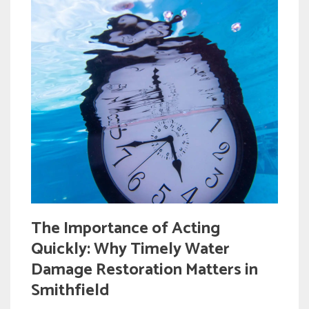
The Importance of Acting
Quickly: Why Timely Water
Damage Restoration Matters in
Smithfield