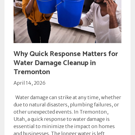
Why Quick Response Matters for
Water Damage Cleanup in
Tremonton
April 14, 2026
Water damage can strike at any time, whether
due to natural disasters, plumbing failures, or
other unexpected events. In Tremonton,
Utah, a quick response to water damage is
essential to minimize the impact on homes
and businesses. The longer water is left