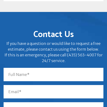
Contact Us
If you have a question or would like to request a free
estimate, please contact us using the form below.
If this is an emergency, please call (435) 563-4007 for
24/7 service.