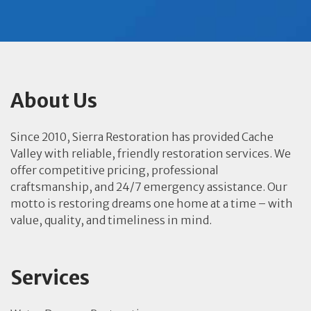
About Us
Since 2010, Sierra Restoration has provided Cache
Valley with reliable, friendly restoration services. We
offer competitive pricing, professional
craftsmanship, and 24/7 emergency assistance. Our
motto is restoring dreams one home at a time – with
value, quality, and timeliness in mind.
Services