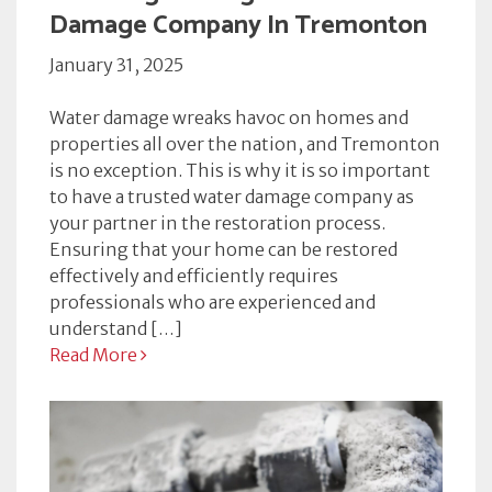
Damage Company In Tremonton
January 31, 2025
Water damage wreaks havoc on homes and
properties all over the nation, and Tremonton
is no exception. This is why it is so important
to have a trusted water damage company as
your partner in the restoration process.
Ensuring that your home can be restored
effectively and efficiently requires
professionals who are experienced and
understand […]
Read More